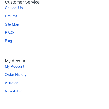
Customer Service
Contact Us
Returns
Site Map
F.A.Q
Blog
My Account
My Account
Order History
Affiliates
Newsletter