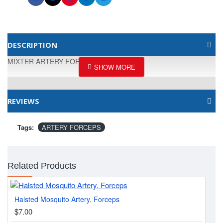
DESCRIPTION
MIXTER ARTERY FORCEPS, DELICATE
REVIEWS
Tags:
ARTERY FORCEPS
Related Products
Halsted Mosquito Artery. Forceps
Bab
$7.00
$1