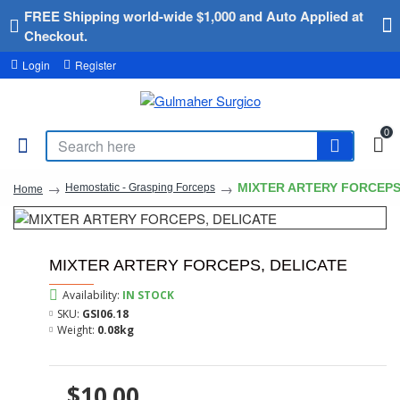
FREE Shipping world-wide $1,000 and Auto Applied at
Checkout.
Login
Register
0
MIXTER ARTERY FORCEPS
Hemostatic - Grasping Forceps
Home
MIXTER ARTERY FORCEPS, DELICATE
Availability:
IN STOCK
SKU:
GSI06.18
Weight:
0.08kg
$10.00