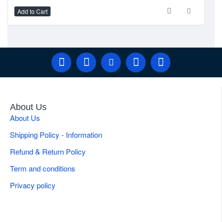
Add to Cart
Ad
About Us
About Us
Shipping Policy - Information
Refund & Return Policy
Term and conditions
Privacy policy