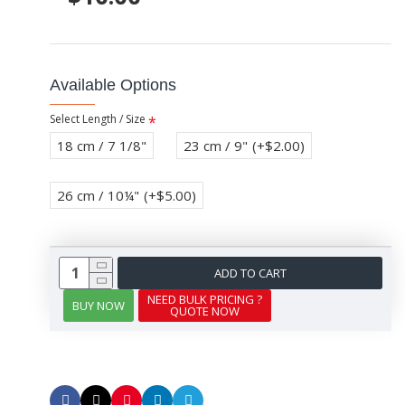
Available Options
Select Length / Size
18 cm / 7 1/8"
23 cm / 9"
(+$2.00)
26 cm / 10¼"
(+$5.00)
ADD TO CART
NEED BULK PRICING ?
BUY NOW
QUOTE NOW