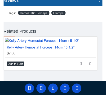
REVIEWS
Tags:
Hemostatic Forceps
Clamps
Related Products
Kelly Artery Hemostat Forceps. 14cm / 5-1/2"
MI
$7.00
$1
Add to Cart
Ad