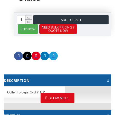
ADD TO CART
NEED BULK PRICING ?
BUY NOW
QUOTE NOW
DESCRIPTION
Coller Forceps Cvd 7 1/2"