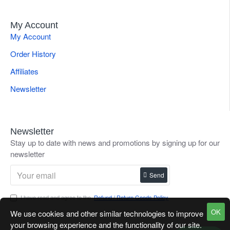
My Account
My Account
Order History
Affiliates
Newsletter
Newsletter
Stay up to date with news and promotions by signing up for our
newsletter
Send
I have read and agree to the
Refund / Return Goods Policy
OK
We use cookies and other similar technologies to improve
your browsing experience and the functionality of our site.