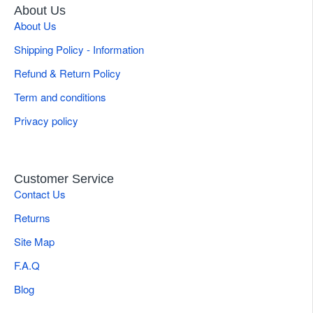
About Us
About Us
Shipping Policy - Information
Refund & Return Policy
Term and conditions
Privacy policy
Customer Service
Contact Us
Returns
Site Map
F.A.Q
Blog