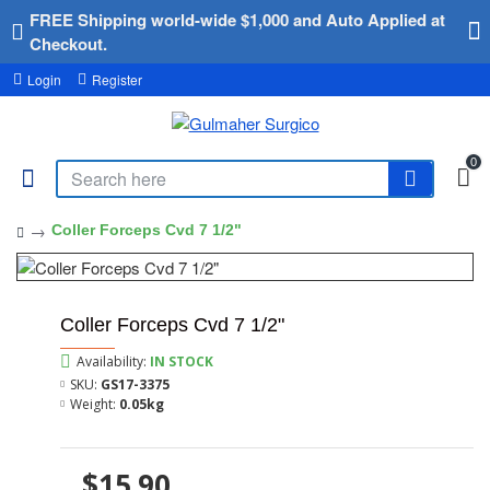
FREE Shipping world-wide $1,000 and Auto Applied at
Checkout.
Login
Register
0
Coller Forceps Cvd 7 1/2"
Coller Forceps Cvd 7 1/2"
Availability:
IN STOCK
SKU:
GS17-3375
Weight:
0.05kg
$15.90