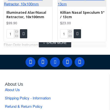
Illuminated Alar/Nasal
Killian Nasal Speculum 5"
Retractor, 10x100mm
/ 13cm
$99.90
$23.00
Fiber Optic Instruments
About Us
About Us
Shipping Policy - Information
Refund & Return Policy