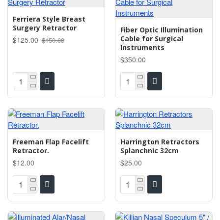
Ferriera Style Breast
Surgery Retractor
Fiber Optic Illumination
Cable for Surgical
$125.00
$150.00
Instruments
$350.00
Freeman Flap Facelift
Harrington Retractors
Retractor.
Splanchnic 32cm
$12.00
$25.00