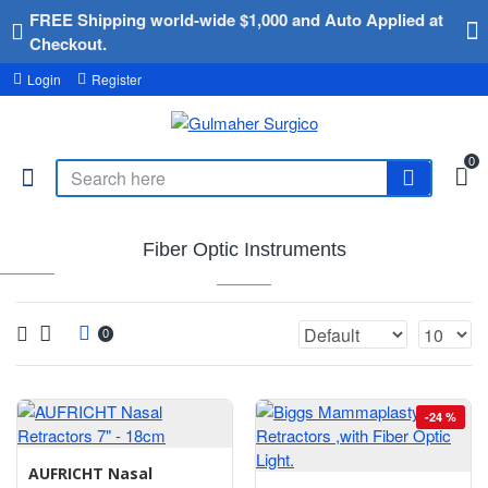
FREE Shipping world-wide $1,000 and Auto Applied at
Checkout.
Login
Register
0
Fiber Optic Instruments
0
-24 %
AUFRICHT Nasal