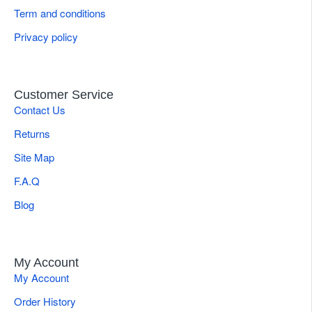
Term and conditions
Privacy policy
Customer Service
Contact Us
Returns
Site Map
F.A.Q
Blog
My Account
My Account
Order History