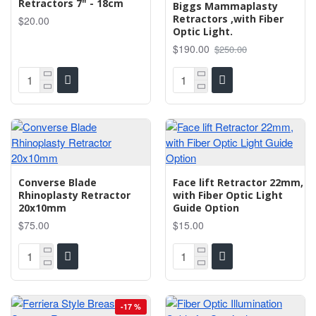
Retractors 7" - 18cm
Biggs Mammaplasty
Retractors ,with Fiber
$20.00
Optic Light.
$190.00
$250.00
Converse Blade
Face lift Retractor 22mm,
Rhinoplasty Retractor
with Fiber Optic Light
20x10mm
Guide Option
$75.00
$15.00
-17 %