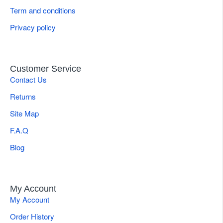
Term and conditions
Privacy policy
Customer Service
Contact Us
Returns
Site Map
F.A.Q
Blog
My Account
My Account
Order History