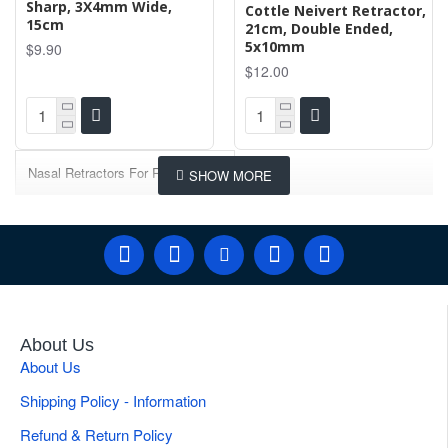
Sharp, 3X4mm Wide,
Cottle Neivert Retractor,
15cm
21cm, Double Ended,
5x10mm
$9.90
$12.00
Nasal Retractors For Rhinoplasty
About Us
About Us
Shipping Policy - Information
Refund & Return Policy