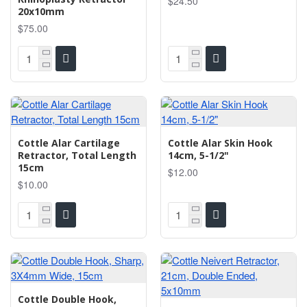
$24.50
20x10mm
$75.00
Cottle Alar Cartilage
Cottle Alar Skin Hook
Retractor, Total Length
14cm, 5-1/2"
15cm
$12.00
$10.00
Cottle Double Hook,