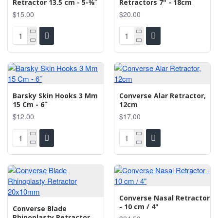
Retractor 13.5 cm - 5-3⁄8˝
Retractors 7" - 18cm
$15.00
$20.00
Barsky Skin Hooks 3 Mm
Converse Alar Retractor,
15 Cm - 6˝
12cm
$12.00
$17.00
Converse Nasal Retractor
- 10 cm / 4"
Converse Blade
Rhinoplasty Retractor