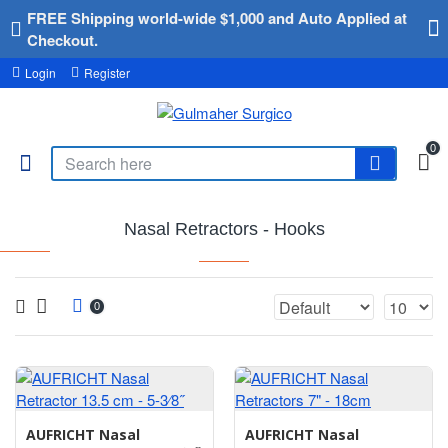
FREE Shipping world-wide $1,000 and Auto Applied at
Checkout.
Login
Register
0
Nasal Retractors - Hooks
0
AUFRICHT Nasal
AUFRICHT Nasal