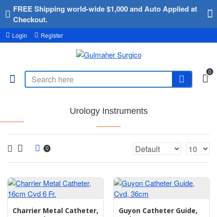
FREE Shipping world-wide $1,000 and Auto Applied at
Checkout.
Login
Register
0
Urology Instruments
0
Charrier Metal Catheter,
Guyon Catheter Guide,