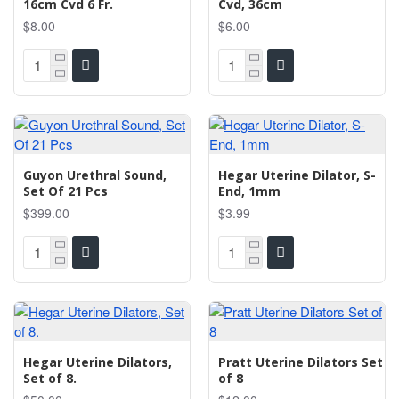
16cm Cvd 6 Fr.
Cvd, 36cm
$8.00
$6.00
Guyon Urethral Sound,
Hegar Uterine Dilator, S-
Set Of 21 Pcs
End, 1mm
$399.00
$3.99
Hegar Uterine Dilators,
Pratt Uterine Dilators Set
Set of 8.
of 8