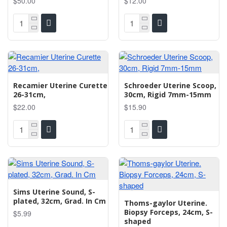
$50.00
$12.00
Recamier Uterine Curette
Schroeder Uterine Scoop,
26-31cm,
30cm, Rigid 7mm-15mm
$22.00
$15.90
Sims Uterine Sound, S-
plated, 32cm, Grad. In Cm
Thoms-gaylor Uterine.
Biopsy Forceps, 24cm, S-
$5.99
shaped