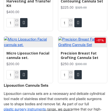
Harvesting and Transfer
Contouring Cannula Set
Kit
$225.00
$325.00
$400.00
-17 %
Micro Liposuction Facial
Precision Breast Fat
cannula set.
Grafting Cannula Set
$200.00
$250.00
$300.00
Liposuction Cannula Sets
Liposuction cannula sets are a necessary and delicate cylindrical
tool made of stainless steel that cosmetic and plastic surgeons
use to shape bodies and remove fat. As part of our full
plastic surgery instruments
range, we guarantee that our high-