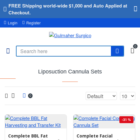
FREE Shipping world-wide $1,000 and Auto Applied at
Checkout.
Login
Register
0
Liposuction Cannula Sets
0
-31 %
Complete BBL Fat
Complete Facial