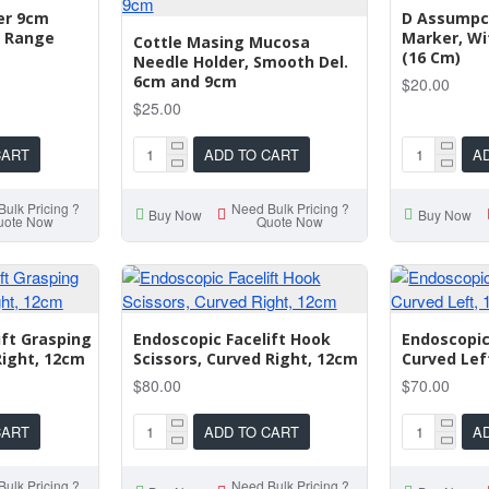
per 9cm
D Assumpca
 Range
Marker, Wi
Cottle Masing Mucosa
(16 Cm)
Needle Holder, Smooth Del.
6cm and 9cm
$20.00
$25.00
CART
ADD TO CART
A
ulk Pricing ?
Need Bulk Pricing ?
Buy Now
Buy Now
uote Now
Quote Now
ift Grasping
Endoscopic Facelift Hook
Endoscopic
Right, 12cm
Scissors, Curved Right, 12cm
Curved Lef
$80.00
$70.00
CART
ADD TO CART
A
ulk Pricing ?
Need Bulk Pricing ?