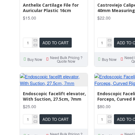
Anthelix Cartilage File for
Castroviejo Cali
Auricular Plastic 16cm
40mm Measuring
$15.00
$22.00
ADD TO CART
ADD TO 
Need Bulk Pricing ?
Need B
Buy Now
Buy Now
Quote Now
Q
Endoscopic facelift elevator,
Endoscopic Facel
With Suction, 27.5cm, 7mm
Forceps, Curved 
$25.00
$80.00
ADD TO CART
ADD TO 
Need Bulk Pricing ?
Need B