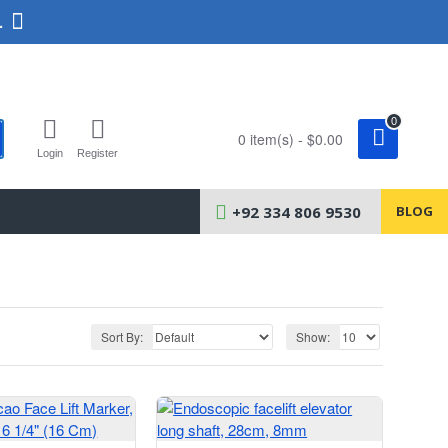
.
0
0 item(s) - $0.00
Login
Register
+92 334 806 9530
BLOG
Sort By:
Show: