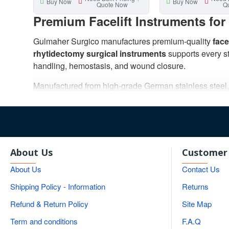
Buy Now
Buy Now
Quote Now
Q
Premium Facelift Instruments fo
Gulmaher Surgico manufactures premium-quality
face
rhytidectomy surgical instruments
supports every st
handling, hemostasis, and wound closure.
Manufactured from high-grade German stainless steel, ou
surgical performance. Each instrument is carefully cra
Our collection includes facelift scissors, forceps, nee
instrument sets suitable for hospitals, surgical centers
With ISO-certified manufacturing, strict quality contro
About Us
Customer 
surgeons across the world.
About Us
Contact Us
Professional Rhytidectomy Surgi
Shipping Policy - Information
Returns
Refund & Return Policy
Site Map
Facelift surgery, also known as
rhytidectomy
, requir
Surgico offers an extensive selection of precision-eng
Term and conditions
F.A.Q