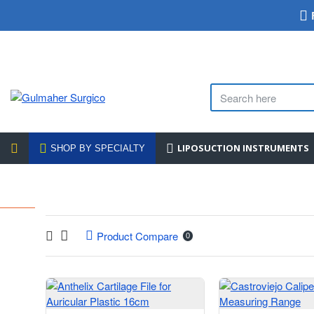
LIPOSUCTION INSTRUMENTS
SHOP BY SPECIALTY
Product Compare
0