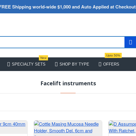
FREE Shipping world-wide $1,000 and Auto Applied at Checkout
Upto 50%
New
SPECIALTY SETS
SHOP BY TYPE
OFFERS
Facelift instruments