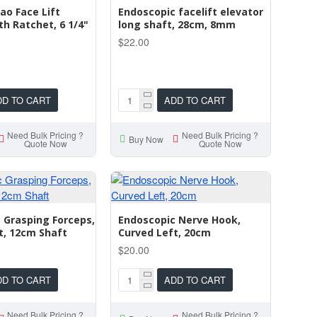
o Face Lift
Endoscopic facelift elevator
th Ratchet, 6 1/4"
long shaft, 28cm, 8mm
$22.00
DD TO CART
ADD TO CART
Need Bulk Pricing ?
Need Bulk Pricing ?
Buy Now
Quote Now
Quote Now
 Grasping Forceps,
Endoscopic Nerve Hook,
t, 12cm Shaft
Curved Left, 20cm
$20.00
DD TO CART
ADD TO CART
Need Bulk Pricing ?
Need Bulk Pricing ?