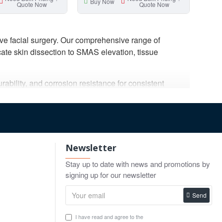
Buy Now
Quote Now
Quote Now
ve facial surgery. Our comprehensive range of
cate skin dissection to SMAS elevation, tissue
ability, and corrosion resistance for consistent
forming facial rejuvenation procedures.
ents, marking forceps, clamps, and complete facelift
plier of professional plastic surgery instruments for
Newsletter
Stay up to date with news and promotions by
signing up for our newsletter
Send
um control while minimizing tissue trauma. Gulmaher
acial procedures.
I have read and agree to the