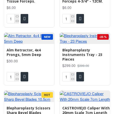
Tissue Forceps.
Forceps 4-3/4" - 12CM.
$6.00
$6.00
NEW
-25 %
Alm Retractor, 4x4
Blepharoplasty
Prongs, 5mm Deep
Instruments Tray - 23
Pieces
$30.00
$299.00
$399.00
HOT
Blepharoplasty Scissors
CASTROVIEJO Caliper With
Sharp Bevel Blades
20mm Scale 7cm Length