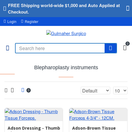
FREE Shipping world-wide $1,000 and Auto Applied at
Checkout.
Login
Register
0
Blepharoplasty instruments
0
Adson Dressing - Thumb
Adson-Brown Tissue