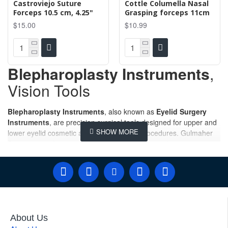
Castroviejo Suture
Cottle Columella Nasal
Forceps 10.5 cm, 4.25"
Grasping forceps 11cm
$15.00
$10.99
Blepharoplasty Instruments
,
Vision Tools
Blepharoplasty Instruments
, also known as
Eyelid Surgery
Instruments
, are precision surgical tools designed for upper and
lower eyelid cosmetic and reconstructive procedures. Gulmaher
Surgico manufactures and supplies premium-quality
Blepharoplasty Instruments
designed for precision, safety, and
reliability during cosmetic and reconstructive eyelid procedures.
Our comprehensive collection of
Blepharoplasty Surgery
Instruments
,
Eyelid Surgery Instruments
, and
Blepharoplasty Surgical Sets
are trusted by plastic surgeons,
ophthalmic surgeons, oculoplastic specialists, hospitals, and
About Us
medical distributors worldwide. Manufactured from premium