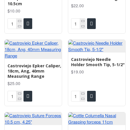
10.5cm
$22.00
$10.00
Castroviejo Needle
Holder Smooth Tip, 5-1/2"
Castroviejo Epker Caliper,
18cm, Ang, 40mm
$19.00
Measuring Range
$25.00