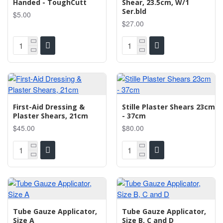
Handed - ToughCutt
Shear, 23.5cm, W/1
Ser.bld
$5.00
$27.00
First-Aid Dressing &
Stille Plaster Shears 23cm
Plaster Shears, 21cm
- 37cm
$45.00
$80.00
Tube Gauze Applicator,
Tube Gauze Applicator,
Size A
Size B, C and D