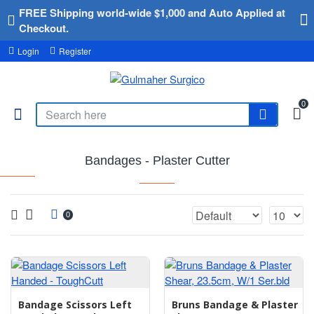
FREE Shipping world-wide $1,000 and Auto Applied at
Checkout.
Login
Register
0
Bandages - Plaster Cutter
0
Bandage Scissors Left
Bruns Bandage & Plaster