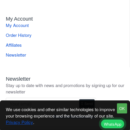
My Account
My Account
Order History
Affiliates
Newsletter
Newsletter
Stay up to date with news and promotions by signing up for our
newsletter
Send
OK
We use cookies and other similar technologies to improve
your browsing experience and the functionality of our site.
I have read and agree to the
Refund / Return Goods Policy
Privacy Policy
.
WhatsApp