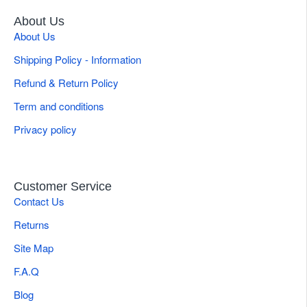
About Us
About Us
Shipping Policy - Information
Refund & Return Policy
Term and conditions
Privacy policy
Customer Service
Contact Us
Returns
Site Map
F.A.Q
Blog