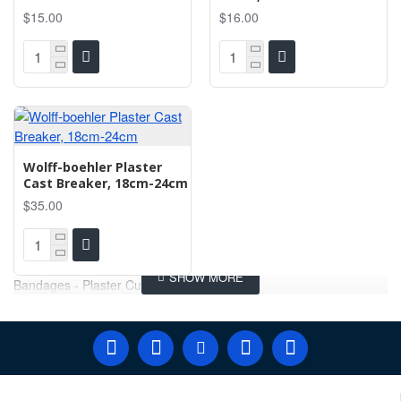
$15.00
$16.00
Wolff-boehler Plaster
Cast Breaker, 18cm-24cm
$35.00
Bandages - Plaster Cutter