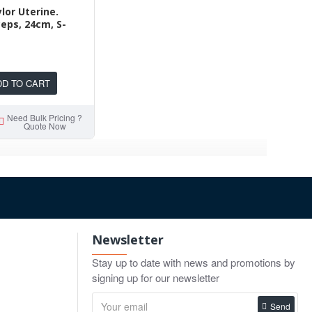
or Uterine.
ceps, 24cm, S-
DD TO CART
Need Bulk Pricing ?
Quote Now
Newsletter
Stay up to date with news and promotions by
signing up for our newsletter
Send