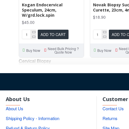
Kogan Endocervical
Novak Biopsy Suc
Speculum, 24cm,
Curette, 23cm, 
W/grd.lock.spin
$18.90
$45.00
ADD TO CART
ADD TO 
Need Bulk Pricing ?
Need B
Buy Now
Buy Now
Quote Now
Q
Cervical Biopsy
About Us
Customer 
About Us
Contact Us
Shipping Policy - Information
Returns
Refund & Return Policy
Site Map