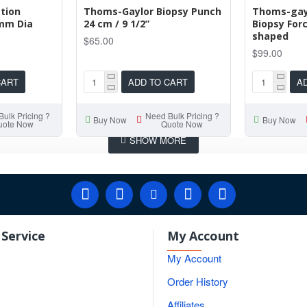
tion
Thoms-Gaylor Biopsy Punch
Thoms-gayl
4mm Dia
24 cm / 9 1/2”
Biopsy For
shaped
$65.00
$99.00
CART
ADD TO CART
A
ulk Pricing ?
Need Bulk Pricing ?
Buy Now
Buy Now
uote Now
Quote Now
Service
My Account
My Account
Order History
Affiliates