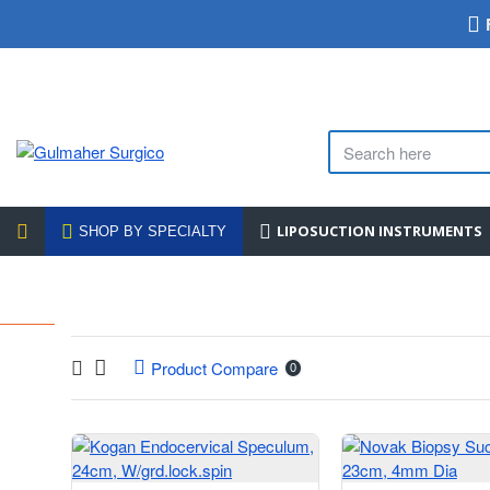
LIPOSUCTION INSTRUMENTS
SHOP BY SPECIALTY
Product Compare
0