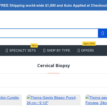
FREE Shipping world-wide $1,000 and Auto Applied at Checkout
Upto 50%
New
SPECIALTY SETS
SHOP BY TYPE
OFFERS
Cervical Biopsy