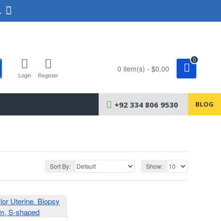
.
0
0 item(s) - $0.00
Login
Register
+92 334 806 9530
BLOG
Sort By:
Show: