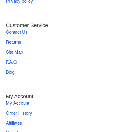
Privacy policy
Customer Service
Contact Us
Returns
Site Map
F.A.Q
Blog
My Account
My Account
Order History
Affiliates