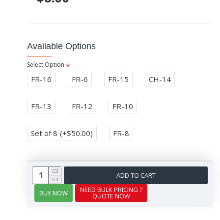
Available Options
Select Option
FR-16
FR-6
FR-15
CH-14
FR-13
FR-12
FR-10
Set of 8
(+$50.00)
FR-8
ADD TO CART
NEED BULK PRICING ?
BUY NOW
QUOTE NOW