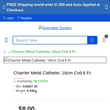
FREE Shipping world-wide $1,000 and Auto Applied at
Checkout.
Login
Register
0
Charrier Metal Catheter, 16cm Cvd 6 Fr.
Charrier Metal Catheter, 16cm Cvd 6 Fr.
Availability:
IN STOCK
SKU:
GSAJ07.56
Weight:
0.03kg
$8.00