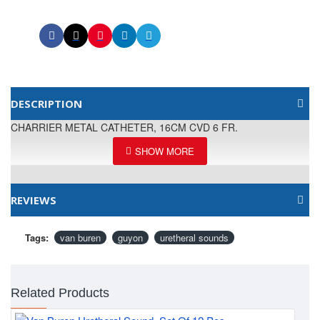
DESCRIPTION
CHARRIER METAL CATHETER, 16CM CVD 6 FR.
REVIEWS
Tags:
van buren
guyon
uretheral sounds
Related Products