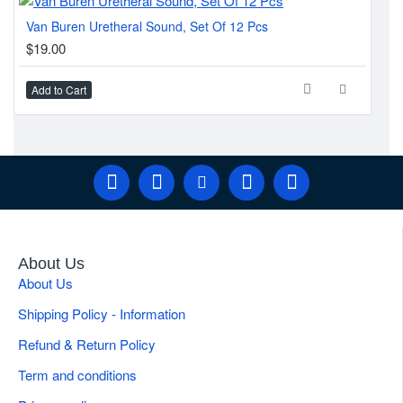
Van Buren Uretheral Sound, Set Of 12 Pcs
Guy
$19.00
$3
Add to Cart
Ad
About Us
About Us
Shipping Policy - Information
Refund & Return Policy
Term and conditions