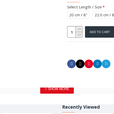
Select Length / Size
20 cm / 8"
22.0 cm / 
ADD TO CART
Recently Viewed