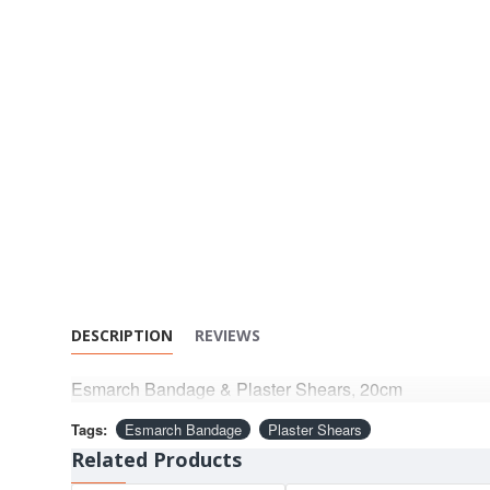
DESCRIPTION
REVIEWS
Esmarch Bandage & Plaster Shears, 20cm
Tags:
Esmarch Bandage
Plaster Shears
Related Products