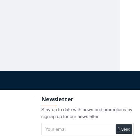
Stille Plaster Shears 23cm - 37cm
First-Aid Dressing & Plaster Shears, 21cm
00
$45.00
$14.90
o Cart
Add to Cart
Add to Cart
Newsletter
Stay up to date with news and promotions by
signing up for our newsletter
Send