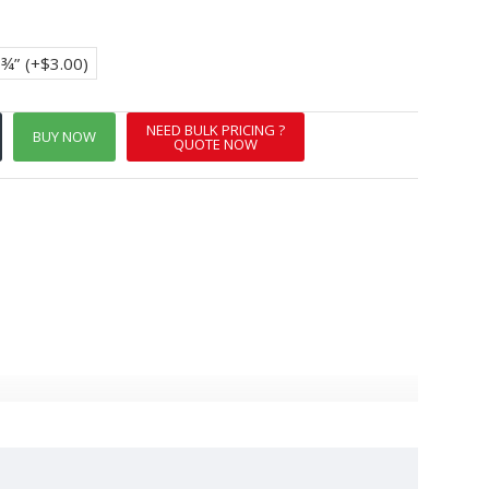
8¾”
(+$3.00)
NEED BULK PRICING ?
BUY NOW
QUOTE NOW