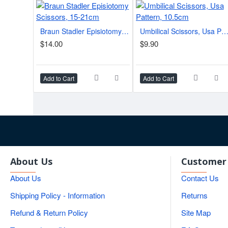
Braun Stadler Episiotomy Scissors, 15-21cm
Umbilical Scissors, Usa Pattern, 10.5
$14.00
$9.90
Add to Cart
Add to Cart
About Us
Customer 
About Us
Contact Us
Shipping Policy - Information
Returns
Refund & Return Policy
Site Map