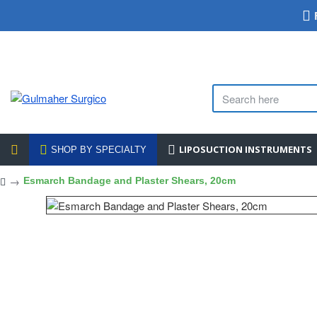
LIPOSUCTION INSTRUMENTS
SHOP BY SPECIALTY
Esmarch Bandage and Plaster Shears, 20cm