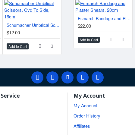
Lister Bandage Scissors.
cm
Esmarch Bandage and Plaster Shears, 20cm
$6.10
Schumacher Umbilical Scissors, Cvd To Side, 16cm
$22.00
$80.
$12.00
Add to Cart
Add to Cart
Add to Cart
Add t
Service
My Account
My Account
Order History
Affiliates