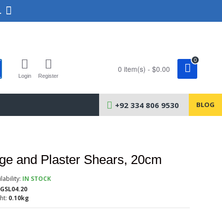
.
0
0 item(s) - $0.00
Login
Register
+92 334 806 9530
BLOG
e and Plaster Shears, 20cm
lability:
IN STOCK
GSL04.20
ht:
0.10kg