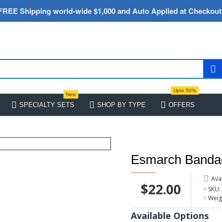
FREE Shipping world-wide $1,000 and Auto Applied at Checkout
Upto 50%
New
SPECIALTY SETS
SHOP BY TYPE
OFFERS
Esmarch Bandag
Avai
$22.00
SKU:
Weig
Available Options