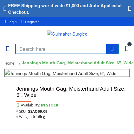
FREE Shipping world-wide $1,000 and Auto Applied at
Checkout.
Login
Register
0
Jennings Mouth Gag, Meisterhand Adult Size, 6", Wide
Home
Jennings Mouth Gag, Meisterhand Adult Size,
6", Wide
Availability:
IN STOCK
SKU:
GSAQ09.09
Weight:
0.16kg