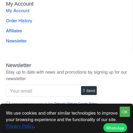
My Account
My Account
Order History
Affiliates
Newsletter
Newsletter
Stay up to date with news and promotions by signing up for our
newsletter
Send
I have read and agree to the
Refund / Return Goods Policy
OK
We use cookies and other similar technologies to improve
your browsing experience and the functionality of our site.
Privacy Policy
.
WhatsApp