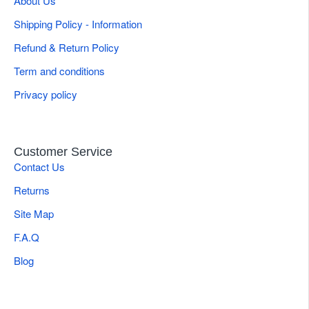
About Us
Shipping Policy - Information
Refund & Return Policy
Term and conditions
Privacy policy
Customer Service
Contact Us
Returns
Site Map
F.A.Q
Blog