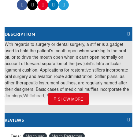
DESCRIPTION
With regards to surgery or dental surgery, a stifler is a gadget
used to hold the patient's mouth open when working in the oral
pit, or to drive the mouth open when it can't open normally on
account of forward separation of the jaw joint's intra articular
ligament cushion. Applications for restorative stiflers incorporate
oral surgery and aviation route administration. Stifler plans, as
other therapeutic instrument outlines, are regularly named after
their designers. Basic cases of medicinal muffles incorporate the
Jennings,Whitehead, Molt and Hallam gag.
REVIEWS
Tags:
Mouth gag
Mouth Retractors