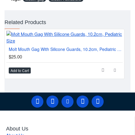
Related Products
Di
Molt Mouth Gag With Silicone Guards, 10.2cm, Pediatric Size
$1
$25.00
Add to Cart
Ad
About Us