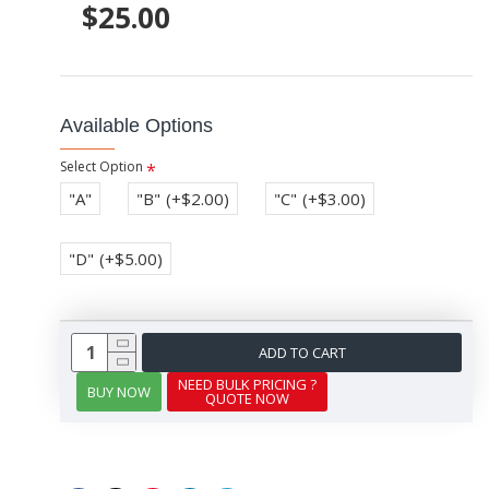
$25.00
Available Options
Select Option
"A"
"B"
(+$2.00)
"C"
(+$3.00)
"D"
(+$5.00)
ADD TO CART
NEED BULK PRICING ?
BUY NOW
QUOTE NOW