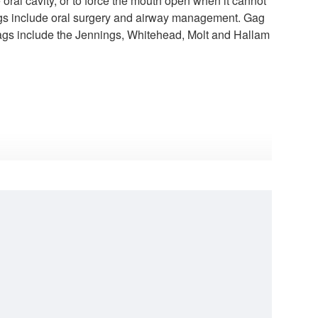
 oral cavity, or to force the mouth open when it cannot
l gags include oral surgery and airway management. Gag
gags include the Jennings, Whitehead, Molt and Hallam
Kilner-Doughty Mouth Gag 14,5 cm / 5 6/8"
Jansen Retractor, 10cm, 3x3 Blunt Prongs, 13mm Deep
$130.00
$130.00
00