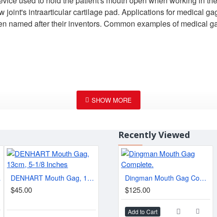
 device used to hold the patient's mouth open when working in the
aw joint's intraarticular cartilage pad. Applications for medica
often named after their inventors. Common examples of medical 
Recently Viewed
1/4 "
DENHART Mouth Gag, 13cm, 5-1/8 Inches
Dingman Mouth Gag Complete.
Jennings Mouth Gag, Meisterhand Adult Size, 6", Wide
$45.00
$125.00
$25.00
$15.
Add to Cart