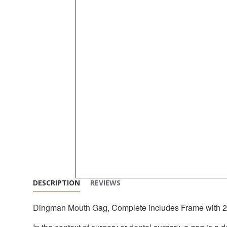
DESCRIPTION
REVIEWS
Dingman Mouth Gag, Complete includes Frame with 2 