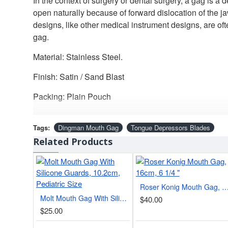
In the context of surgery or dental surgery, a gag is a
open naturally because of forward dislocation of the j
designs, like other medical instrument designs, are 
gag.
Material: Stainless Steel.
Finish: Satin / Sand Blast
Packing: Plain Pouch
Tags:
Dingman Mouth Gag
Tongue Depressors Blades
Related Products
Roser Konig Mouth Gag, 16cm, 6 
Molt Mouth Gag With Silicone Guards, 10.2cm, Pediatric Size
$40.00
$25.00