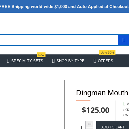
FREE Shipping world-wide $1,000 and Auto Applied at Checkout
Upto 50%
New
SPECIALTY SETS
SHOP BY TYPE
OFFERS
Dingman Mouth
A
$125.00
SK
We
ADD TO CART