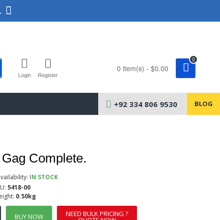
.
0
0 item(s) - $0.00
Login
Register
+92 334 806 9530
BLOG
 Gag Complete.
vailability:
IN STOCK
U:
5418-00
ight:
0.50kg
NEED BULK PRICING ?
BUY NOW
QUOTE NOW