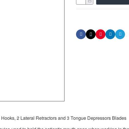
Hooks, 2 Lateral Retractors and 3 Tongue Depressors Blades