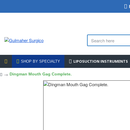
LIPOSUCTION INSTRUMENTS
SHOP BY SPECIALTY
Dingman Mouth Gag Complete.