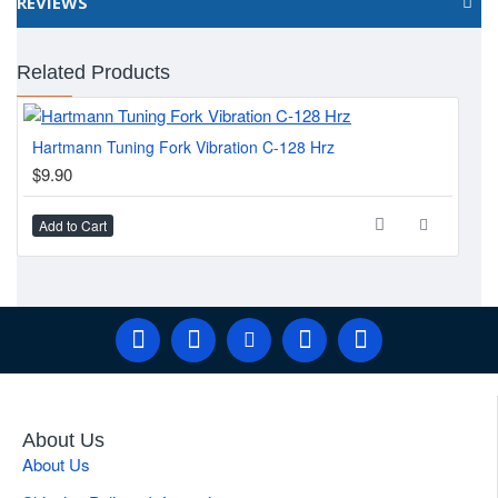
REVIEWS
Related Products
Hartmann Tuning Fork Vibration C-128 Hrz
Far
$9.90
$7
Add to Cart
Ad
About Us
About Us