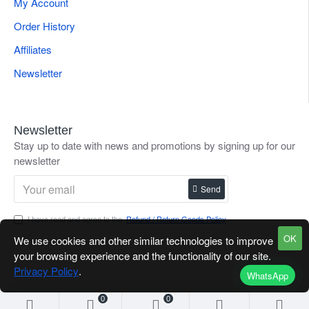
My Account
Order History
Affiliates
Newsletter
Newsletter
Stay up to date with news and promotions by signing up for our
newsletter
Send
I have read and agree to the
Refund / Return Goods Policy
OK
We use cookies and other similar technologies to improve
your browsing experience and the functionality of our site.
Privacy Policy
.
WhatsApp
0
0