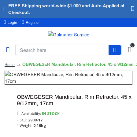
FREE Shipping world-wide $1,000 and Auto Applied at
Checkout.
Login
Register
0
OBWEGESER Mandibular, Rim Retractor, 45 x 9/12mm,
Home
OBWEGESER Mandibular, Rim Retractor, 45 x
9/12mm, 17cm
Availability:
IN STOCK
SKU:
2909-17
Weight:
0.10kg