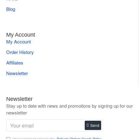
Blog
My Account
My Account
Order History
Affiliates
Newsletter
Newsletter
Stay up to date with news and promotions by signing up for our
newsletter
Send
I have read and agree to the
Refund / Return Goods Policy