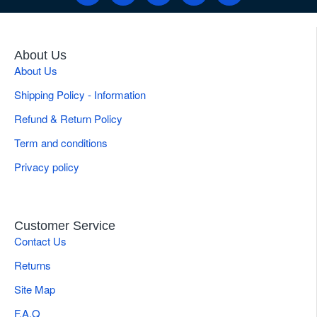
About Us
About Us
Shipping Policy - Information
Refund & Return Policy
Term and conditions
Privacy policy
Customer Service
Contact Us
Returns
Site Map
F.A.Q