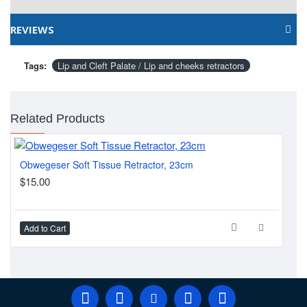
REVIEWS
Tags:
Lip and Cleft Palate / Lip and cheeks retractors
Related Products
Obwegeser Soft Tissue Retractor, 23cm
$15.00
$2
Add to Cart
Ad