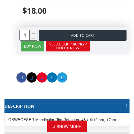
$18.00
ADD TO CART
NEED BULK PRICING ?
BUY NOW
QUOTE NOW
DESCRIPTION
OBWEGESER Mandibular Rim Retractor, 45 x 9/12mm, 17cm