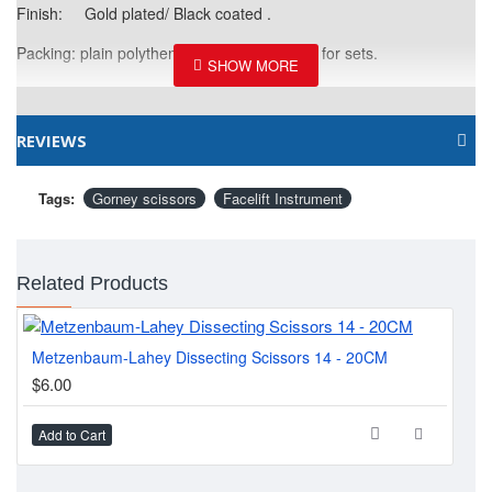
Finish: Gold plated/ Black coated .
Packing: plain polythene bages/ leather kits for sets.
REVIEWS
Tags:
Gorney scissors
Facelift Instrument
Related Products
Metzenbaum-Lahey Dissecting Scissors 14 - 20CM
Kay
$6.00
$6
Add to Cart
Ad