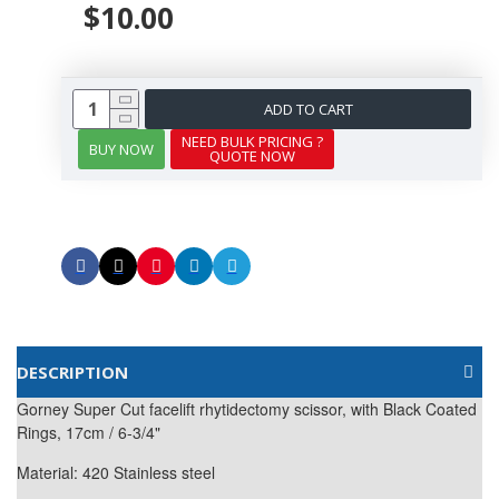
$10.00
ADD TO CART
NEED BULK PRICING ?
BUY NOW
QUOTE NOW
DESCRIPTION
Gorney Super Cut facelift rhytidectomy scissor, with Black Coated
Rings, 17cm / 6-3/4"
Material: 420 Stainless steel