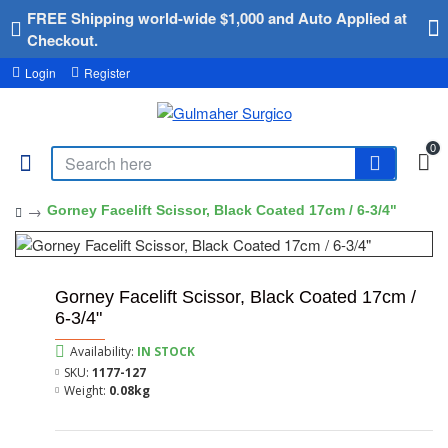
FREE Shipping world-wide $1,000 and Auto Applied at
Checkout.
Login
Register
0
Gorney Facelift Scissor, Black Coated 17cm / 6-3/4"
Gorney Facelift Scissor, Black Coated 17cm /
6-3/4"
Availability:
IN STOCK
SKU:
1177-127
Weight:
0.08kg