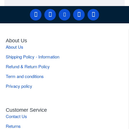
About Us
About Us
Shipping Policy - Information
Refund & Return Policy
Term and conditions
Privacy policy
Customer Service
Contact Us
Returns