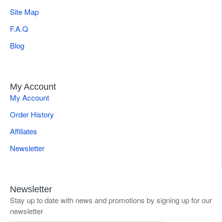
Site Map
F.A.Q
Blog
My Account
My Account
Order History
Affiliates
Newsletter
Newsletter
Stay up to date with news and promotions by signing up for our
newsletter