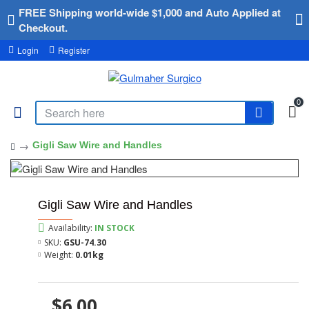
FREE Shipping world-wide $1,000 and Auto Applied at
Checkout.
Login
Register
0
Gigli Saw Wire and Handles
Gigli Saw Wire and Handles
Availability:
IN STOCK
SKU:
GSU-74.30
Weight:
0.01kg
$6.00