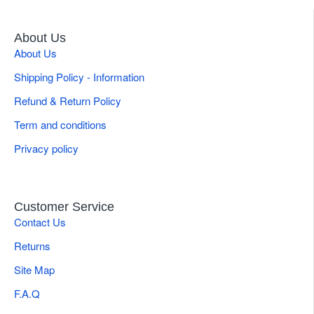
About Us
About Us
Shipping Policy - Information
Refund & Return Policy
Term and conditions
Privacy policy
Customer Service
Contact Us
Returns
Site Map
F.A.Q