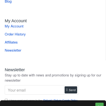
Blog
My Account
My Account
Order History
Affiliates
Newsletter
Newsletter
Stay up to date with news and promotions by signing up for our
newsletter
Send
I have read and agree to the
Refund / Return Goods Policy