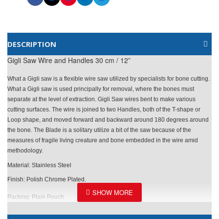
DESCRIPTION
Gigli Saw Wire and Handles 30 cm / 12”
What a Gigli saw is a flexible wire saw utilized by specialists for bone cutting.
What a Gigli saw is used principally for removal, where the bones must
separate at the level of extraction. Gigli Saw wires bent to make various
cutting surfaces. The wire is joined to two Handles, both of the T-shape or
Loop shape, and moved forward and backward around 180 degrees around
the bone. The Blade is a solitary utilize a bit of the saw because of the
measures of fragile living creature and bone embedded in the wire amid
methodology.
Material: Stainless Steel
Finish: Polish Chrome Plated.
Packing: Plain Pouch