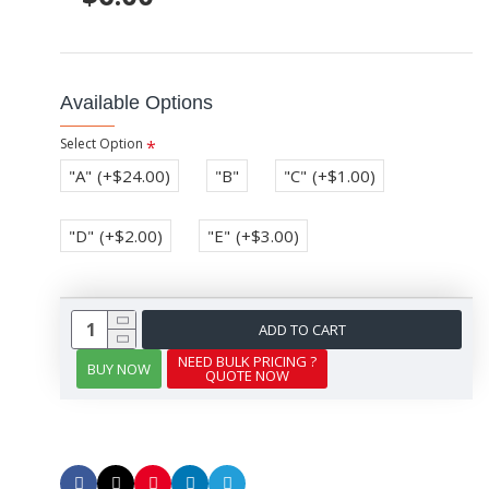
Available Options
Select Option
"A"
(+$24.00)
"B"
"C"
(+$1.00)
"D"
(+$2.00)
"E"
(+$3.00)
ADD TO CART
NEED BULK PRICING ?
BUY NOW
QUOTE NOW