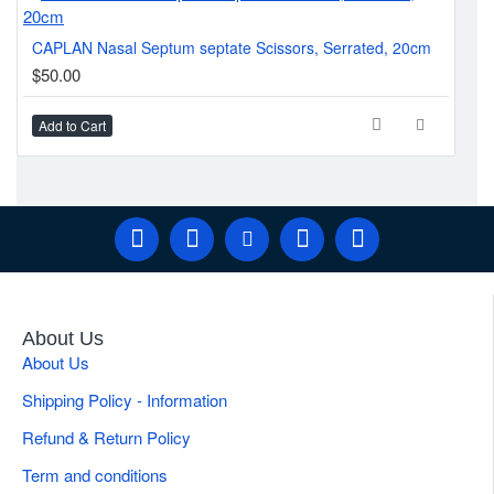
McI
CAPLAN Nasal Septum septate Scissors, Serrated, 20cm
$1
$50.00
Add to Cart
Ad
About Us
About Us
Shipping Policy - Information
Refund & Return Policy
Term and conditions