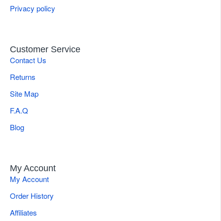
Privacy policy
Customer Service
Contact Us
Returns
Site Map
F.A.Q
Blog
My Account
My Account
Order History
Affiliates