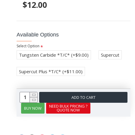
$12.00
Available Options
Select Option
Tungsten Carbide *T/C*
(+$9.00)
Supercut
Supercut Plus *T/C*
(+$11.00)
ADD TO CART
NEED BULK PRICING ?
BUY NOW
QUOTE NOW