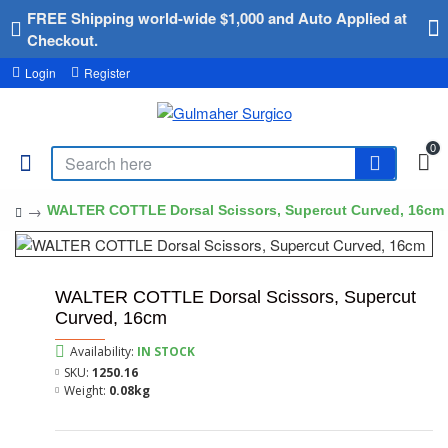
FREE Shipping world-wide $1,000 and Auto Applied at
Checkout.
Login
Register
0
WALTER COTTLE Dorsal Scissors, Supercut Curved, 16cm
WALTER COTTLE Dorsal Scissors, Supercut
Curved, 16cm
Availability:
IN STOCK
SKU:
1250.16
Weight:
0.08kg