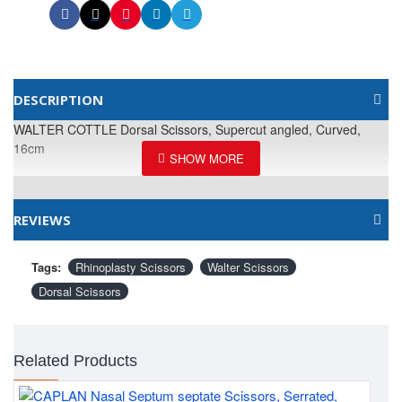
DESCRIPTION
WALTER COTTLE Dorsal Scissors, Supercut angled, Curved,
16cm
REVIEWS
Tags:
Rhinoplasty Scissors
Walter Scissors
Dorsal Scissors
Related Products