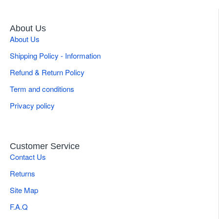
About Us
About Us
Shipping Policy - Information
Refund & Return Policy
Term and conditions
Privacy policy
Customer Service
Contact Us
Returns
Site Map
F.A.Q