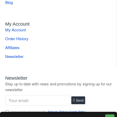
Blog
My Account
My Account
Order History
Affiliates
Newsletter
Newsletter
Stay up to date with news and promotions by signing up for our
newsletter
Send
I have read and agree to the
Refund / Return Goods Policy