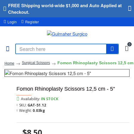
FREE Shipping world-wide $1,000 and Auto Applied at
Checkout.
Login
Register
0
Fomon Rhinoplasty Scissors 12,5 cm 
Surgical Scissors
Home
Fomon Rhinoplasty Scissors 12,5 cm - 5"
Availability:
IN STOCK
SKU:
GAT-51.12
Weight:
0.03kg
$8.50