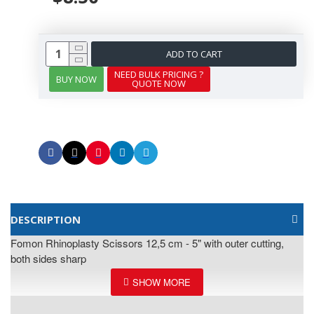
ADD TO CART
NEED BULK PRICING ?
BUY NOW
QUOTE NOW
DESCRIPTION
Fomon Rhinoplasty Scissors 12,5 cm - 5" with outer cutting,
both sides sharp