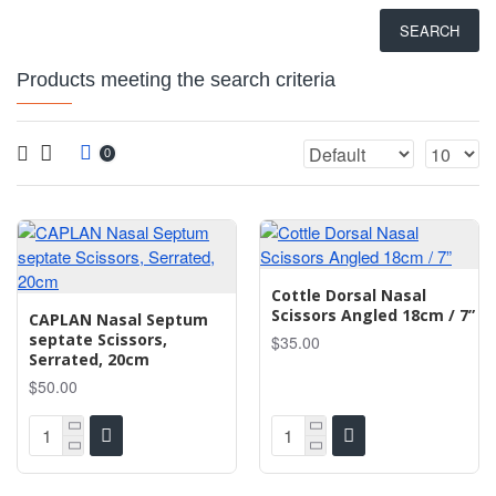
SEARCH
Products meeting the search criteria
0
Cottle Dorsal Nasal
Scissors Angled 18cm / 7”
CAPLAN Nasal Septum
septate Scissors,
$35.00
Serrated, 20cm
$50.00