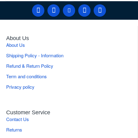
About Us
About Us
Shipping Policy - Information
Refund & Return Policy
Term and conditions
Privacy policy
Customer Service
Contact Us
Returns