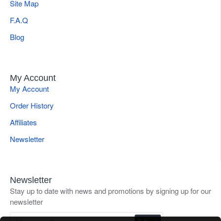
Site Map
F.A.Q
Blog
My Account
My Account
Order History
Affiliates
Newsletter
Newsletter
Stay up to date with news and promotions by signing up for our
newsletter