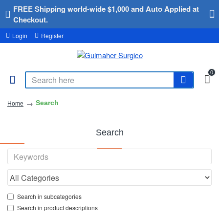
FREE Shipping world-wide $1,000 and Auto Applied at
Checkout.
Login
Register
0
Search
Home
Search
Search in subcategories
Search in product descriptions