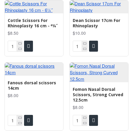
Cottle Scissors For
Dean Scissor 17cm For
Rhinoplasty 16 cm - 61⁄4˝
Rhinoplasty
$8.50
$10.00
Fanous dorsal scissors
14cm
Fomon Nasal Dorsal
Scissors, Strong Curved
$8.00
12.5cm
$8.00