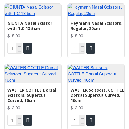
GIUNTA Nasal Scissor
Heymann Nasal Scissors,
with T.C 13.5cm
Regular, 20cm
$15.00
$15.90
WALTER COTTLE Dorsal
WALTER Scissors, COTTLE
Scissors, Supercut
Dorsal Supercut Curved,
Curved, 16cm
16cm
$12.00
$12.00