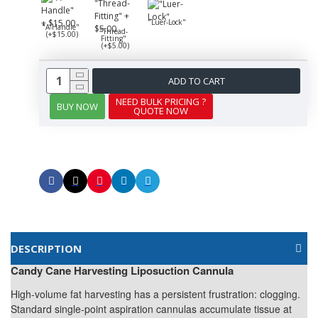
"Luer-Lock"
"A-Handle"
"Thread-
(+$15.00)
Fitting"
(+$5.00)
ADD TO CART
NEED BULK PRICING ?
BUY NOW
QUOTE NOW
DESCRIPTION
Candy Cane Harvesting Liposuction Cannula
High-volume fat harvesting has a persistent frustration: clogging.
Standard single-point aspiration cannulas accumulate tissue at