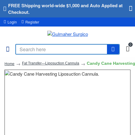
FREE Shipping world-wide $1,000 and Auto Applied at
Checkout.
Login
Register
0
Candy Cane Harvesting
Fat Transfer—Liposuction Cannula
Home