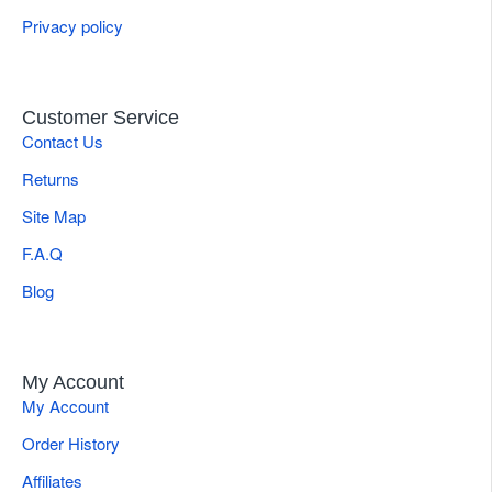
Privacy policy
Customer Service
Contact Us
Returns
Site Map
F.A.Q
Blog
My Account
My Account
Order History
Affiliates