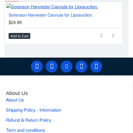
Part of a comprehensive
liposuction and fat transfer instrument catalog
, including the
Sorenson Harvester Cannula for Liposuction.
Thr
Becker Basket Cannula
for fibrous tissue disruption in the same
$24.99
$2
high-volume case.
Add to Cart
Ad
Quick Specifications
Brand
Gulmaher Surgico
Tip Configuration
Spiral Multi-Port
High-Volume BBL & Body Contouring
Applications
Harvest
About Us
About Us
Weight
0.05 kg
Shipping Policy - Information
Product Type
Harvesting Cannula
Refund & Return Policy
Term and conditions