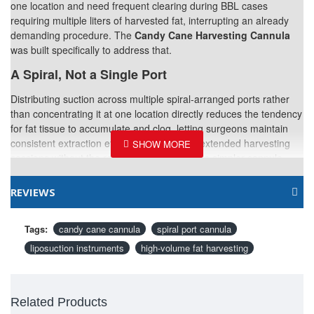
one location and need frequent clearing during BBL cases
requiring multiple liters of harvested fat, interrupting an already
demanding procedure. The
Candy Cane Harvesting Cannula
was built specifically to address that.
A Spiral, Not a Single Port
Distributing suction across multiple spiral-arranged ports rather
than concentrating it at one location directly reduces the tendency
for fat tissue to accumulate and clog, letting surgeons maintain
consistent extraction efficiency throughout extended harvesting
sessions without the repeated interruptions a simpler cannula
design would require.
REVIEWS
Why This Matters More in Some Cases Than
Others
Tags:
candy cane cannula
spiral port cannula
Procedures demanding substantial total harvest volume—BBL
liposuction instruments
high-volume fat harvesting
surgery especially—feel the benefit of reduced clogging most
directly, since every interruption to clear a clogged cannula adds
meaningful time to an already operative-time-intensive procedure.
Related Instruments
Related Products