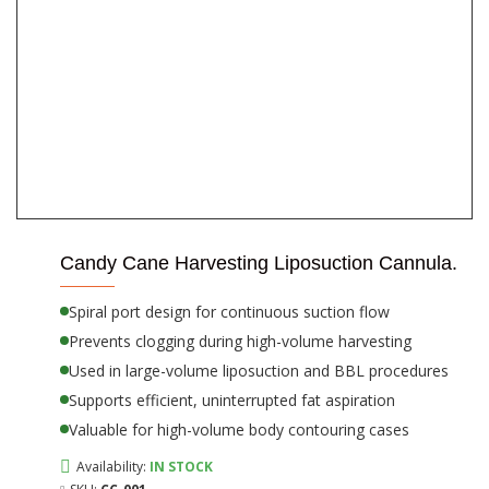
Candy Cane Harvesting Liposuction Cannula.
Spiral port design for continuous suction flow
Prevents clogging during high-volume harvesting
Used in large-volume liposuction and BBL procedures
Supports efficient, uninterrupted fat aspiration
Valuable for high-volume body contouring cases
Availability:
IN STOCK