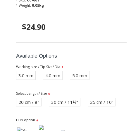
SKU:
CC-001
Weight:
0.05kg
$24.90
Available Options
Working size / Tip Size/ Dia
3.0 mm
4.0 mm
5.0 mm
Select Length / Size
20 cm / 8"
30 cm / 11¾"
25 cm / 10”
Hub option