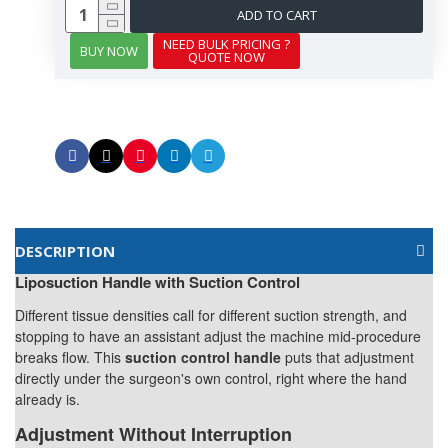
ADD TO CART
NEED BULK PRICING ?
BUY NOW
QUOTE NOW
DESCRIPTION
Liposuction Handle with Suction Control
Different tissue densities call for different suction strength, and
stopping to have an assistant adjust the machine mid-procedure
breaks flow. This
suction control handle
puts that adjustment
directly under the surgeon's own control, right where the hand
already is.
Adjustment Without Interruption