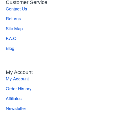
Customer Service
Contact Us
Returns
Site Map
F.A.Q
Blog
My Account
My Account
Order History
Affiliates
Newsletter