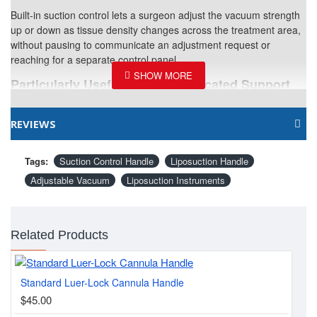
Built-in suction control lets a surgeon adjust the vacuum strength
up or down as tissue density changes across the treatment area,
without pausing to communicate an adjustment request or
reaching for a separate control panel.
Particularly Useful Without Dedicated Support
Staff
Solo practitioners or smaller surgical teams benefit directly from
REVIEWS
having this control built into the handle itself, reducing
dependency on a dedicated assistant managing machine settings
Tags:
Suction Control Handle
Liposuction Handle
throughout the case.
Adjustable Vacuum
Liposuction Instruments
Related Instruments
Part of a comprehensive
liposuction and fat transfer instrument catalog
, including the
Related Products
Liposuction Cannula Handle
for surgeons who prefer a simpler,
non-adjustable grip.
Standard Luer-Lock Cannula Handle
Lip
Quick Specifications
$45.00
$3