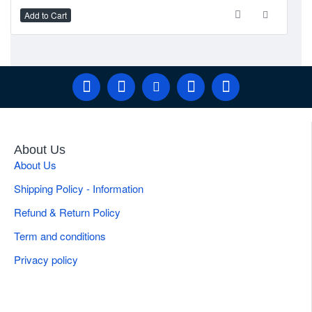
Add to Cart
Ad
Brand
Gulmaher Surgico
Tip Configuration
Integrated Suction Control Stainless Steel
Applications
General Liposuction Procedures
Weight
0.20 kg
Product Type
Adjustable Cannula Handle
About Us
About Us
Shipping Policy - Information
Refund & Return Policy
Term and conditions
Privacy policy