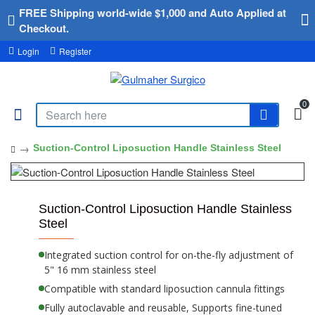
FREE Shipping world-wide $1,000 and Auto Applied at
Checkout.
Login
Register
0
Suction-Control Liposuction Handle Stainless Steel
Suction-Control Liposuction Handle Stainless
Steel
Integrated suction control for on-the-fly adjustment of
5" 16 mm stainless steel
Compatible with standard liposuction cannula fittings
Fully autoclavable and reusable, Supports fine-tuned