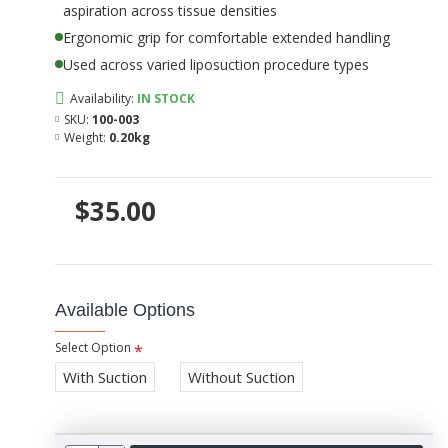
aspiration across tissue densities
Ergonomic grip for comfortable extended handling
Used across varied liposuction procedure types
Availability:
IN STOCK
SKU:
100-003
Weight:
0.20kg
$35.00
Available Options
Select Option
With Suction
Without Suction