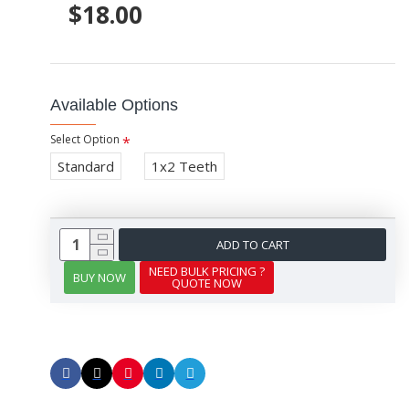
$18.00
Available Options
Select Option
Standard
1x2 Teeth
ADD TO CART
NEED BULK PRICING ?
BUY NOW
QUOTE NOW