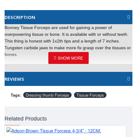
DESCRIPTION
Bonney Tissue Forceps are used for gaining a power of
overpowering tissue or bone. It is available with or without teeth.
This thing is honest with 1x2th tips and a length of 7 inches.
Tungsten carbide jaws to make more fix grasp over the tissues or
bones.
REVIEWS
Tags:
Dressing thumb Forceps
Tissue Forceps
Related Products