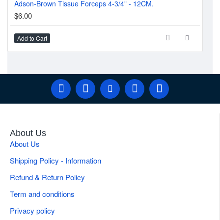
Adson-Brown Tissue Forceps 4-3/4" - 12CM.
Tro
$6.00
$7
Add to Cart
Ad
About Us
About Us
Shipping Policy - Information
Refund & Return Policy
Term and conditions
Privacy policy