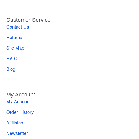
Customer Service
Contact Us
Returns
Site Map
F.A.Q
Blog
My Account
My Account
Order History
Affiliates
Newsletter