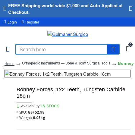
FREE Shipping world-wide $1,000 and Auto Applied at
Checkout.
Login
Register
0
Bonney 
Orthopedic Instruments — Bone & Joint Surgical Tools
Home
Bonney Forces, 1x2 Teeth, Tungsten Carbide
18cm
Availability:
IN STOCK
SKU:
GSF52.98
Weight:
0.05kg