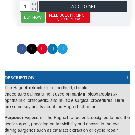
ADD TO CART
NEED BULK PRICING ?
BUY NOW
QUOTE NOW
DESCRIPTION
The Ragnell retractor is a handheld, double-
ended
surgical
instrument used primarily in blepharoplasty-
ophthalmic, orthopedic, and multiple surgical procedures. Here
are some key points about the Ragnell retractor:
Purpose:
Exposure: The Ragnell retractor is designed to hold the
eyelids open, providing better visibility and access to the eye
during surgeries such as cataract extraction or eyelid repair.