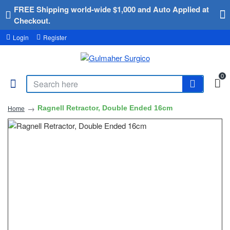
FREE Shipping world-wide $1,000 and Auto Applied at
Checkout.
Login
Register
0
Ragnell Retractor, Double Ended 16cm
Home