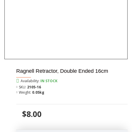
Ragnell Retractor, Double Ended 16cm
Availability:
IN STOCK
SKU:
2105-16
Weight:
0.05kg
$8.00