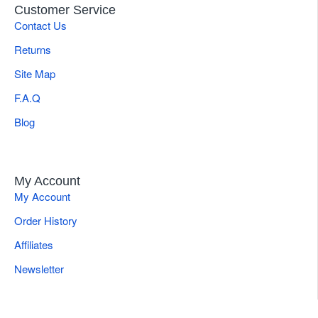
Customer Service
Contact Us
Returns
Site Map
F.A.Q
Blog
My Account
My Account
Order History
Affiliates
Newsletter