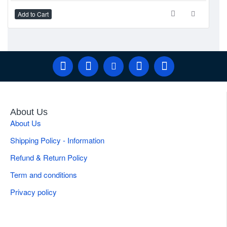
If you have any specific questions about the Ragnell retractor or
Add to Cart
Ad
its applications, feel free to ask!
About Us
About Us
Shipping Policy - Information
Refund & Return Policy
Term and conditions
Privacy policy