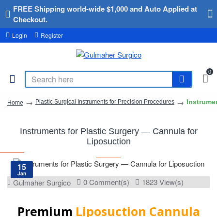
FREE Shipping world-wide $1,000 and Auto Applied at
Checkout.
Login
Register
0
Instrume
Plastic Surgical Instruments for Precision Procedures
Home
Instruments for Plastic Surgery — Cannula for
Liposuction
15
Jan
0 Comment(s)
1823 View(s)
Gulmaher Surgico
Premium
Liposuction Cannula