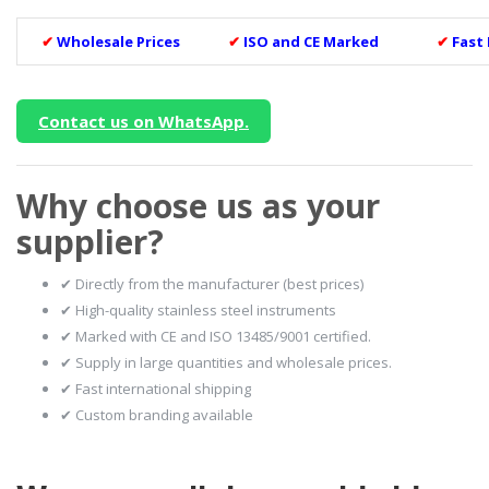
✔
Wholesale Prices
✔
ISO and CE Marked
✔
Fast
Contact us on WhatsApp.
Why choose us as your
supplier?
✔ Directly from the manufacturer (best prices)
✔ High-quality stainless steel instruments
✔ Marked with CE and ISO 13485/9001 certified.
✔ Supply in large quantities and wholesale prices.
✔ Fast international shipping
✔ Custom branding available