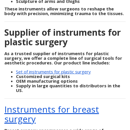
Sculpture of arms and thighs
These instruments allow surgeons to reshape the
body with precision, minimizing trauma to the tissues.
Supplier of instruments for
plastic surgery
As a trusted
supplier of instruments for plastic
surgery
, we offer a complete line of surgical tools for
aesthetic procedures. Our product line includes:
Set of instruments for plastic surgery
Customized surgical kits
OEM manufacturing options
Supply in large quantities to distributors in the
US.
Instruments for breast
surgery