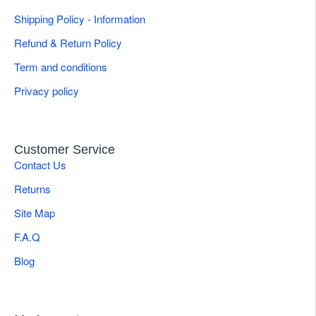
Shipping Policy - Information
Refund & Return Policy
Term and conditions
Privacy policy
Customer Service
Contact Us
Returns
Site Map
F.A.Q
Blog