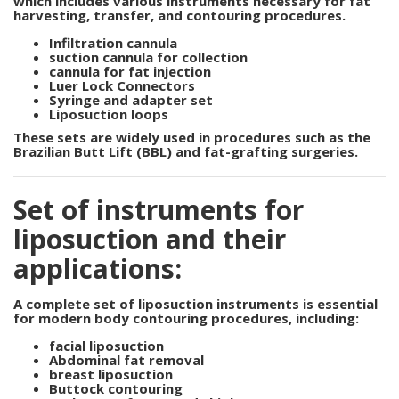
which
includes various instruments necessary for fat
harvesting, transfer, and contouring procedures.
Infiltration cannula
suction cannula for collection
cannula for fat injection
Luer Lock Connectors
Syringe and adapter set
Liposuction loops
These sets are widely used in procedures such as the
Brazilian Butt Lift (BBL) and fat-grafting surgeries.
Set of instruments for
liposuction and their
applications:
A complete
set of liposuction instruments
is
essential
for modern body contouring procedures, including:
facial liposuction
Abdominal fat removal
breast liposuction
Buttock contouring