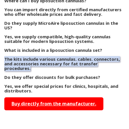
Where can I buy liposuction cannulas?
You can import directly from certified manufacturers
who offer wholesale prices and fast delivery.
Do they supply MicroAire liposuction cannulas in the
US?
Yes, we supply compatible, high-quality cannulas
suitable for modern liposuction systems.
What is included in a liposuction cannula set?
The kits include various cannulas, cables, connectors,
and accessories necessary for fat transfer
procedures.
Do they offer discounts for bulk purchases?
Yes, we offer special prices for clinics, hospitals, and
distributors.
Buy directly from the manufacturer.