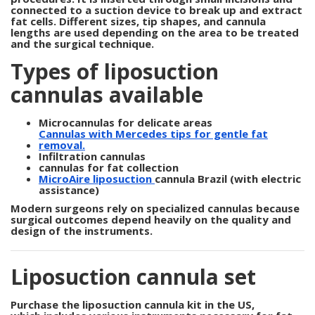
connected to a suction device to break up and extract
fat cells. Different sizes, tip shapes, and cannula
lengths are used depending on the area to be treated
and the surgical technique.
Types of liposuction
cannulas available
Microcannulas for delicate areas
Cannulas with Mercedes tips for gentle fat
removal.
Infiltration cannulas
cannulas for fat collection
MicroAire liposuction
cannula Brazil
(with electric
assistance)
Modern surgeons rely on specialized cannulas because
surgical outcomes depend heavily on the quality and
design of the instruments.
Liposuction cannula set
Purchase the liposuction cannula kit in the US,