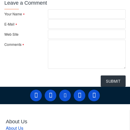
Leave a Comment
Your Name
E-Mail
Web Site
Comments
SUBMIT
About Us
About Us