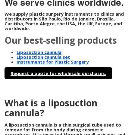
We serve clinics worldwide.
We supply plastic surgery instruments to clinics and
distributors in São Paulo, Rio de Janeiro, Brasília,
Curitiba, Porto Alegre, the USA, the UK, Europe, and
worldwide.
Our best-selling products
Liposuction cannula
Liposuction cannula set
Instruments for Plastic Surgery
Request a quote for wholesale purchases.
What is a liposuction
cannula?
A liposuction cannula is a thin surgical tube used to
remove fat from the body during cosmetic
procedures. It is inserted through small incisions and