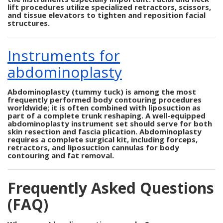
lift procedures utilize specialized retractors, scissors,
and tissue elevators to tighten and reposition facial
structures.
Instruments for
abdominoplasty
Abdominoplasty (tummy tuck) is among the most
frequently performed body contouring procedures
worldwide; it is often combined with liposuction as
part of a complete trunk reshaping. A well-equipped
abdominoplasty instrument set should serve for both
skin resection and fascia plication. Abdominoplasty
requires a complete surgical kit, including forceps,
retractors, and liposuction cannulas for body
contouring and fat removal.
Frequently Asked Questions
(FAQ)