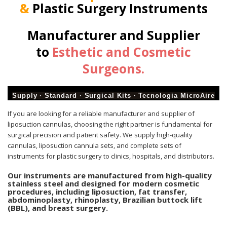
&
Plastic Surgery Instruments
Manufacturer and Supplier
to
Esthetic and Cosmetic
Surgeons.
Supply · Standard · Surgical Kits · Tecnologia MicroAire
If
you are looking for a reliable manufacturer and supplier of
liposuction cannulas, choosing the right partner is fundamental for
surgical precision and patient safety. We supply high-quality
cannulas, liposuction cannula sets, and complete sets of
instruments for plastic surgery to clinics, hospitals, and distributors.
Our instruments are manufactured from high-quality
stainless steel and designed for modern cosmetic
procedures, including liposuction, fat transfer,
abdominoplasty, rhinoplasty, Brazilian buttock lift
(BBL), and breast surgery.