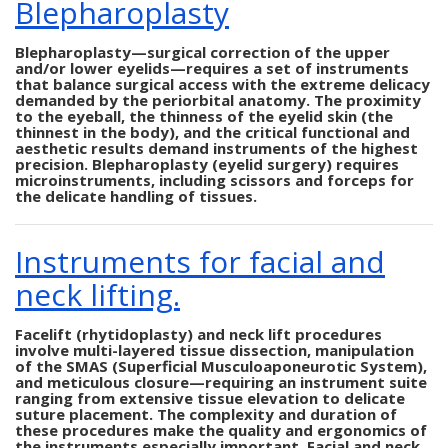
Blepharoplasty
Blepharoplasty—surgical correction of the upper
and/or lower eyelids—requires a set of instruments
that balance surgical access with the extreme delicacy
demanded by the periorbital anatomy. The proximity
to the eyeball, the thinness of the eyelid skin (the
thinnest in the body), and the critical functional and
aesthetic results demand instruments of the highest
precision. Blepharoplasty (eyelid surgery) requires
microinstruments, including scissors and forceps for
the delicate handling of tissues.
Instruments for facial and
neck lifting.
Facelift (rhytidoplasty) and neck lift procedures
involve multi-layered tissue dissection, manipulation
of the SMAS (Superficial Musculoaponeurotic System),
and meticulous closure—requiring an instrument suite
ranging from extensive tissue elevation to delicate
suture placement. The complexity and duration of
these procedures make the quality and ergonomics of
the instruments especially important. Facial and neck