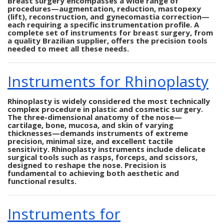
Breast surgery encompasses a wide range of
procedures—augmentation, reduction, mastopexy
(lift), reconstruction, and gynecomastia correction—
each requiring a specific instrumentation profile. A
complete set of instruments for breast surgery, from
a quality Brazilian supplier, offers the precision tools
needed to meet all these needs.
Instruments for Rhinoplasty
Rhinoplasty is widely considered the most technically
complex procedure in plastic and cosmetic surgery.
The three-dimensional anatomy of the nose—
cartilage, bone, mucosa, and skin of varying
thicknesses—demands instruments of extreme
precision, minimal size, and excellent tactile
sensitivity. Rhinoplasty instruments include delicate
surgical tools such as rasps, forceps, and scissors,
designed to reshape the nose. Precision is
fundamental to achieving both aesthetic and
functional results.
Instruments for