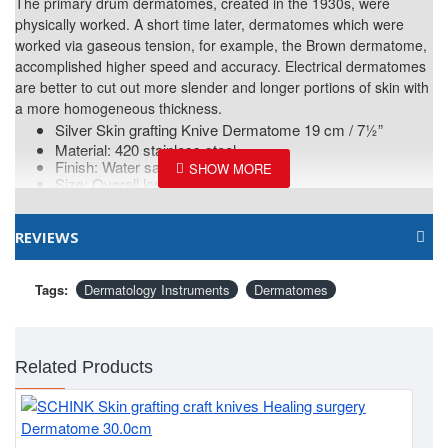
The primary drum dermatomes, created in the 1930s, were
physically worked. A short time later, dermatomes which were
worked via gaseous tension, for example, the Brown dermatome,
accomplished higher speed and accuracy. Electrical dermatomes
are better to cut out more slender and longer portions of skin with
a more homogeneous thickness.
Silver Skin grafting Knive Dermatome 19 cm / 7½”
Material: 420 stainless steel.
Finish: Water sandblast.
Size: Overall length- 19 cm - 7½”
REVIEWS
Tags:
Dermatology Instruments
Dermatomes
Related Products
Bl