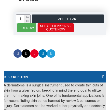
ADD TO CART
NEED BULK PRICING ?
BUY NOW
QUOTE NOW
DESCRIPTION
A dermatome is a surgical instrument used to create thin cuts of
skin from a giver region, keeping in mind the end goal to utilize
them for making skin joins. One of its fundamental applications is
for reconstituting skin zones harmed by review 3 consumes or
injury. Dermatomes can be worked either physically or electrically.