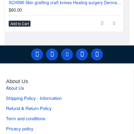
SCHINK Skin grafting craft knives Healing surgery Dermatome 30.0cm
$2
$80.00
Add to Cart
Ad
About Us
About Us
Shipping Policy - Information
Refund & Return Policy
Term and conditions
Privacy policy