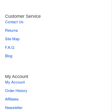
Customer Service
Contact Us
Returns
Site Map
F.A.Q
Blog
My Account
My Account
Order History
Affiliates
Newsletter