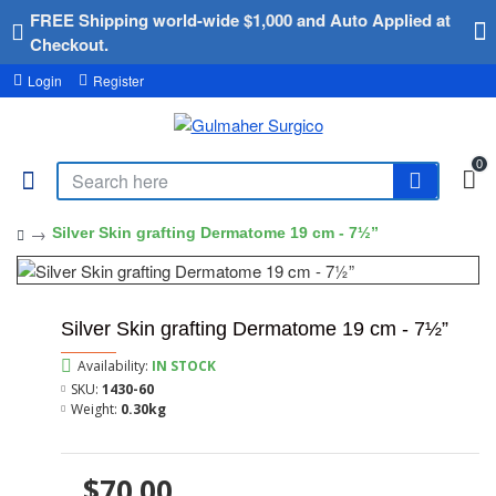
FREE Shipping world-wide $1,000 and Auto Applied at
Checkout.
Login
Register
0
Silver Skin grafting Dermatome 19 cm - 7½”
Silver Skin grafting Dermatome 19 cm - 7½”
Availability:
IN STOCK
SKU:
1430-60
Weight:
0.30kg
$70.00