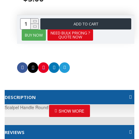
ADD TO CART
NEED BULK PRICING ?
BUY NOW
QUOTE NOW
DESCRIPTION
Scalpel Handle Round
REVIEWS