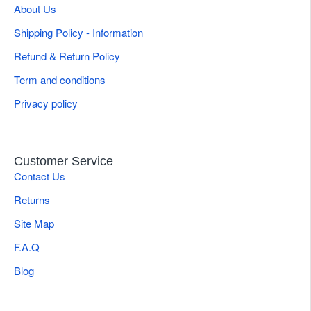
About Us
Shipping Policy - Information
Refund & Return Policy
Term and conditions
Privacy policy
Customer Service
Contact Us
Returns
Site Map
F.A.Q
Blog