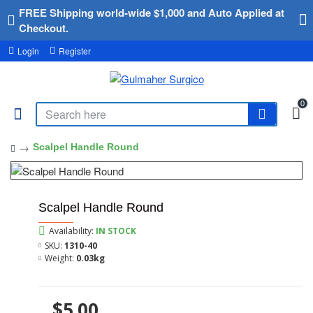
FREE Shipping world-wide $1,000 and Auto Applied at
Checkout.
Login
Register
0
Scalpel Handle Round
Scalpel Handle Round
Availability:
IN STOCK
SKU:
1310-40
Weight:
0.03kg
$5.00