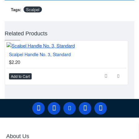
Tags:
Scalpel
Related Products
Scalpel Handle No. 3, Standard
SC
$2.20
$2
Add to Cart
Ad
About Us