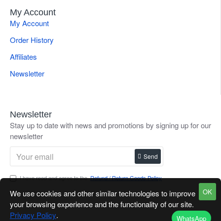
My Account
My Account
Order History
Affiliates
Newsletter
Newsletter
Stay up to date with news and promotions by signing up for our
newsletter
Send
I have read and agree to the
Refund / Return Goods Policy
OK
We use cookies and other similar technologies to improve
your browsing experience and the functionality of our site.
Privacy Policy
.
WhatsApp