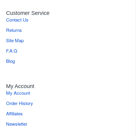
Customer Service
Contact Us
Returns
Site Map
F.A.Q
Blog
My Account
My Account
Order History
Affiliates
Newsletter