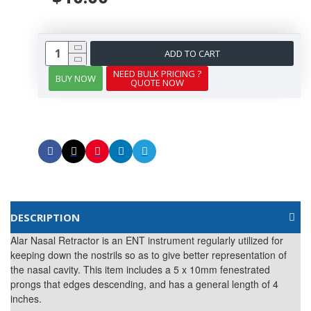
ADD TO CART
NEED BULK PRICING ?
BUY NOW
QUOTE NOW
DESCRIPTION
Alar Nasal Retractor is an ENT instrument regularly utilized for
keeping down the nostrils so as to give better representation of
the nasal cavity. This item includes a 5 x 10mm fenestrated
prongs that edges descending, and has a general length of 4
inches.