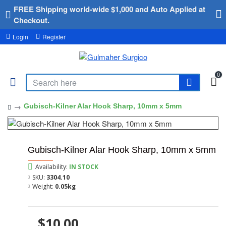
FREE Shipping world-wide $1,000 and Auto Applied at
Checkout.
Login
Register
0
Gubisch-Kilner Alar Hook Sharp, 10mm x 5mm
Gubisch-Kilner Alar Hook Sharp, 10mm x 5mm
Availability:
IN STOCK
SKU:
3304.10
Weight:
0.05kg
$10.00