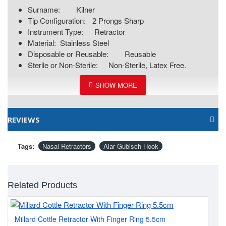
Surname:
Kilner
Tip Configuration:
2 Prongs Sharp
Instrument Type:
Retractor
Material:
Stainless Steel
Disposable or Reusable:
Reusable
Sterile or Non-Sterile:
Non-Sterile, Latex Free.
REVIEWS
Tags:
Nasal Retractors
Alar Gubisch Hook
Related Products
Millard Cottle Retractor With Finger Ring 5.5cm
Con