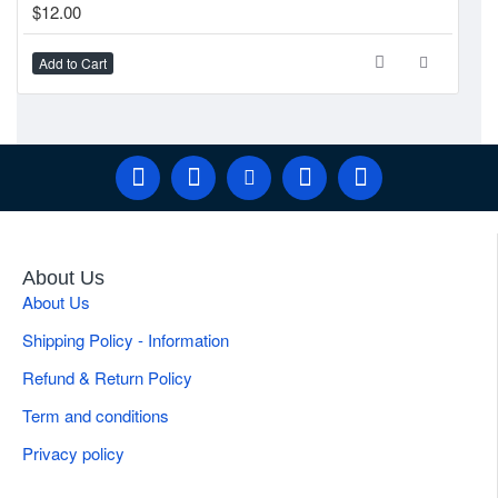
$12.00
$1
Add to Cart
Ad
About Us
About Us
Shipping Policy - Information
Refund & Return Policy
Term and conditions
Privacy policy