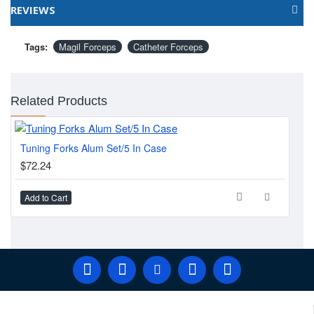
Finish: Satin / Mirror
REVIEWS
Packing: Plain Pouch
Tags:
Magil Forceps
Catheter Forceps
Related Products
Tuning Forks Alum Set/5 In Case
KR
$72.24
$5
Add to Cart
Ad