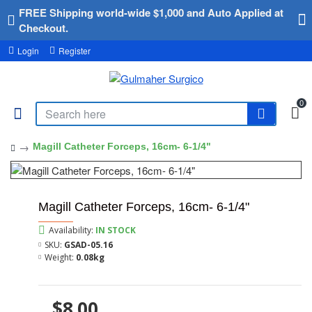
FREE Shipping world-wide $1,000 and Auto Applied at
Checkout.
Login
Register
0
Magill Catheter Forceps, 16cm- 6-1/4"
Magill Catheter Forceps, 16cm- 6-1/4"
Availability:
IN STOCK
SKU:
GSAD-05.16
Weight:
0.08kg
$8.00