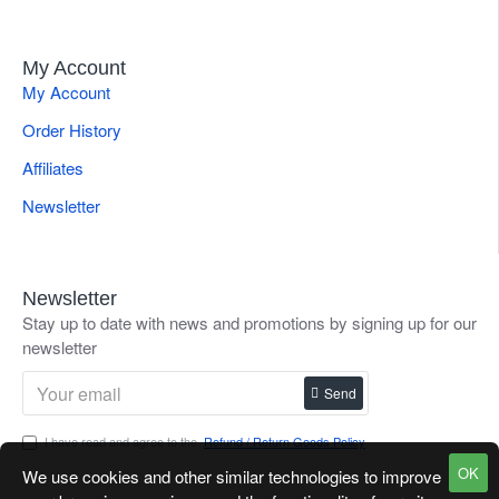
My Account
My Account
Order History
Affiliates
Newsletter
Newsletter
Stay up to date with news and promotions by signing up for our
newsletter
Send
I have read and agree to the
Refund / Return Goods Policy
OK
We use cookies and other similar technologies to improve