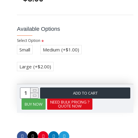
Available Options
Select Option
Small
Medium
(+$1.00)
Large
(+$2.00)
ADD TO CART
NEED BULK PRICING ?
BUY NOW
QUOTE NOW