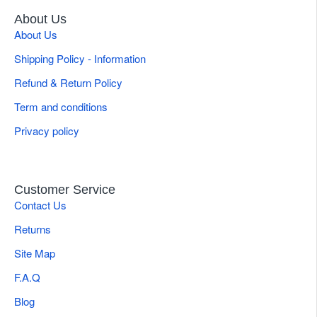
About Us
About Us
Shipping Policy - Information
Refund & Return Policy
Term and conditions
Privacy policy
Customer Service
Contact Us
Returns
Site Map
F.A.Q
Blog