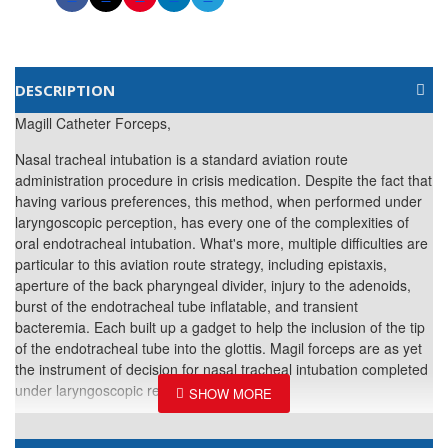
DESCRIPTION
Magill Catheter Forceps,
Nasal tracheal intubation is a standard aviation route
administration procedure in crisis medication. Despite the fact that
having various preferences, this method, when performed under
laryngoscopic perception, has every one of the complexities of
oral endotracheal intubation. What's more, multiple difficulties are
particular to this aviation route strategy, including epistaxis,
aperture of the back pharyngeal divider, injury to the adenoids,
burst of the endotracheal tube inflatable, and transient
bacteremia. Each built up a gadget to help the inclusion of the tip
of the endotracheal tube into the glottis. Magil forceps are as yet
the instrument of decision for nasal tracheal intubation completed
under laryngoscopic representation.
Material: Stainless Steel.