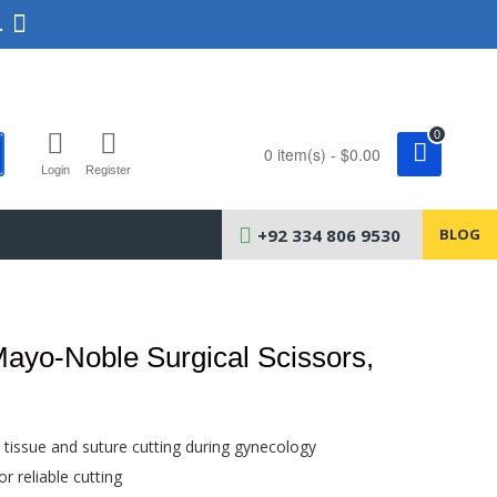
.
0
0 item(s) - $0.00
Login
Register
+92 334 806 9530
BLOG
ayo-Noble Surgical Scissors,
l tissue and suture cutting during gynecology
r reliable cutting