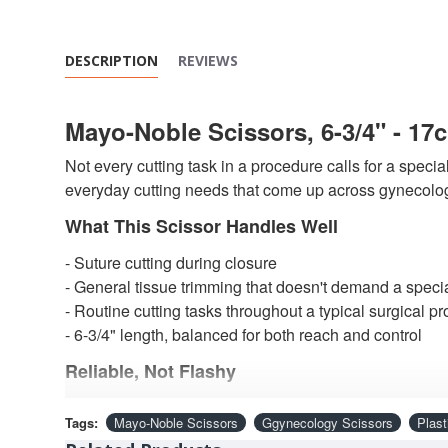
DESCRIPTION
REVIEWS
Mayo-Noble Scissors, 6-3/4" - 17
Not every cutting task in a procedure calls for a specia
everyday cutting needs that come up across gynecology
What This Scissor Handles Well
- Suture cutting during closure
- General tissue trimming that doesn't demand a specia
- Routine cutting tasks throughout a typical surgical p
- 6-3/4" length, balanced for both reach and control
Reliable, Not Flashy
Precision-ground edges deliver clean, consistent cuts 
Tags:
Mayo-Noble Scissors
Ggynecology Scissors
Plast
construction handles suture material and moderately de