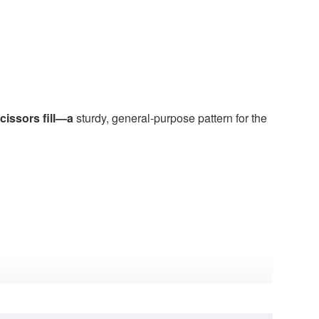
issors fill—a
sturdy, general-purpose pattern for the
sors sometimes introduce, and the sturdy blade
rument for routine work.