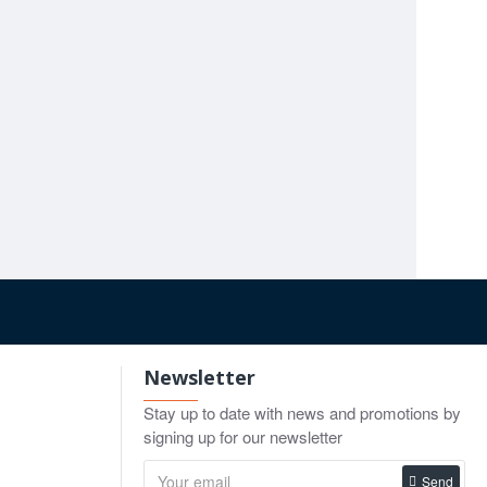
ing more specialized blade profiles.
Hysterectomy Scissors 9" / 23cm
Hysterectomy Clamp Grooved Jaws 21cm
50
$16.00
$9.90
o Cart
Add to Cart
Add to Cart
Newsletter
Stay up to date with news and promotions by
signing up for our newsletter
Send