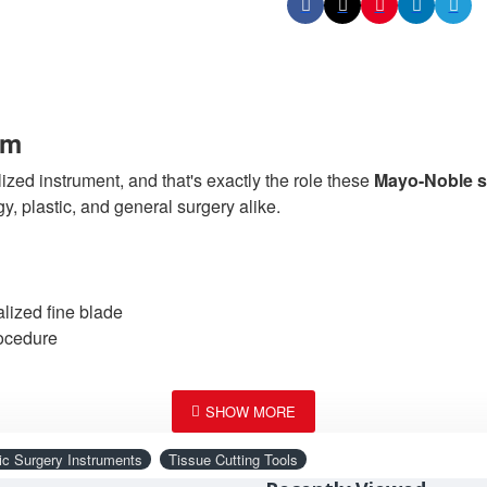
cm
lized instrument, and that's exactly the role these
Mayo-Noble sc
, plastic, and general surgery alike.
lized fine blade
rocedure
without the tissue drag that lower-quality general-purpose scis
ic Surgery Instruments
Tissue Cutting Tools
nse tissue without requiring a switch to a more specialized inst