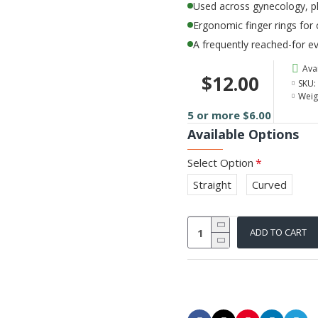
Used across gynecology, pl
Ergonomic finger rings for
A frequently reached-for ev
Avai
$12.00
SKU:
Weig
5 or more $6.00
Available Options
Select Option
Straight
Curved
ADD TO CART