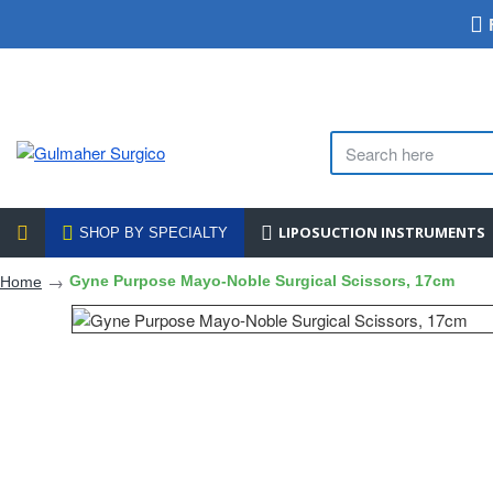
LIPOSUCTION INSTRUMENTS
SHOP BY SPECIALTY
Gyne Purpose Mayo-Noble Surgical Scissors, 17cm
Home