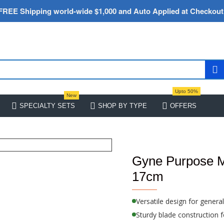
FREE Shipping world-wide $1,000 and Auto Applied at Checkout
Upto 50%
New
SPECIALTY SETS
SHOP BY TYPE
OFFERS
Gyne Purpose M
17cm
Versatile design for genera
Sturdy blade construction fo