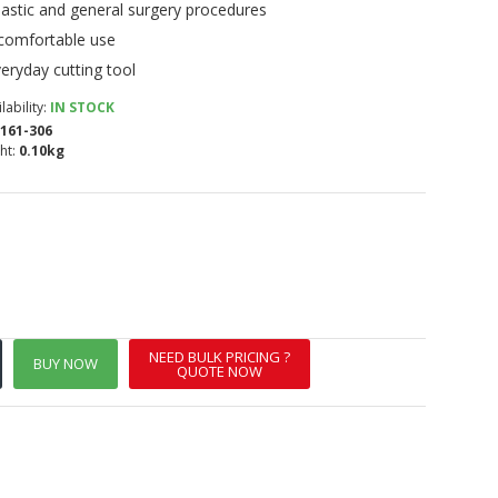
astic and general surgery procedures
 comfortable use
eryday cutting tool
lability:
IN STOCK
161-306
ht:
0.10kg
NEED BULK PRICING ?
BUY NOW
QUOTE NOW