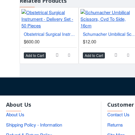
Related Products
Related Instruments
Part of a comprehensive
plastic surgery instrument ca
Quick Specifications
Obstetrical Surgical Instrument - Delivery Set - 50 Pieces
Schumacher Umbilical Scissors, Cvd To Side
Brand
$600.00
$12.00
Tip Configuration
Add to Cart
Add to Cart
Applications
Weight
Product Type
About Us
Customer 
About Us
Contact Us
Shipping Policy - Information
Returns
Refund & Return Policy
Site Map