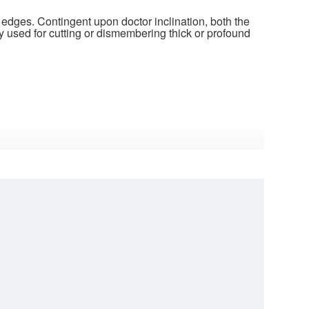
 edges. Contingent upon doctor inclination, both the
y used for cutting or dismembering thick or profound