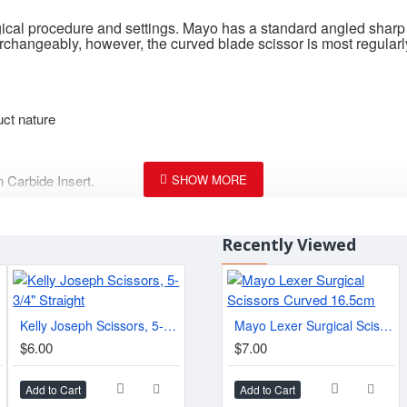
rgical procedure and settings. Mayo has a standard angled sharp
rchangeably, however, the curved blade scissor is most regularl
uct nature
 Carbide Insert.
Recently Viewed
2"
Kelly Joseph Scissors, 5-3/4" Straight
Mayo Lexer Surgical Scissors Curved 16.5cm
$6.00
$7.00
Add to Cart
Add to Cart