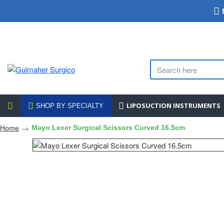
LIPOSUCTION INSTRUMENTS
SHOP BY SPECIALTY
Mayo Lexer Surgical Scissors Curved 16.5cm
Home