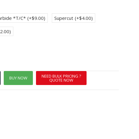
rbide *T/C*
(+$9.00)
Supercut
(+$4.00)
2.00)
NEED BULK PRICING ?
BUY NOW
QUOTE NOW