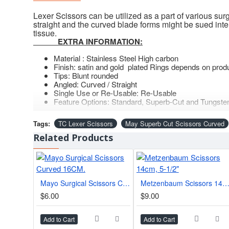
Lexer Scissors can be utilized as a part of various su
straight and the curved blade forms might be sued inte
tissue.
EXTRA INFORMATION:
Material : Stainless Steel High carbon
Finish: satin and gold plated Rings depends on prod
Tips: Blunt rounded
Angled: Curved / Straight
Single Use or Re-Usable: Re-Usable
Feature Options: Standard, Superb-Cut and Tungsten
Tags:
TC Lexer Scissors
May Superb Cut Scissors Curved
Related Products
Mayo Surgical Scissors Curved 16CM.
Metzenbaum Scissors 14cm, 5-1/
$6.00
$9.00
Add to Cart
Add to Cart