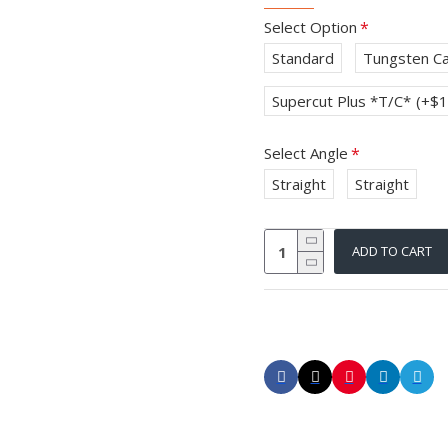
Select Option
Standard
Tungsten Ca
Supercut Plus *T/C*
(+$1
Select Angle
Straight
Straight
ADD TO CART