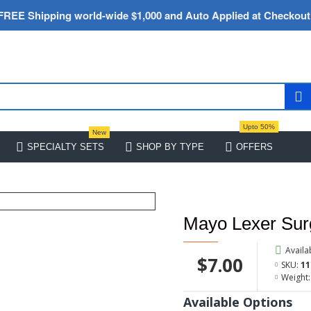
FREE Shipping world-wide $1,000 and Auto Applied at Checkout
Upto 50%
New
SPECIALTY SETS
SHOP BY TYPE
OFFERS
Mayo Lexer Sur
Availab
$7.00
SKU:
11
Weight:
Available Options