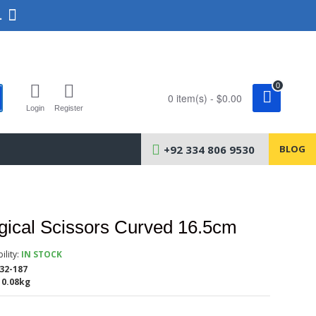
.
0
0 item(s) - $0.00
Login
Register
+92 334 806 9530
BLOG
gical Scissors Curved 16.5cm
ility:
IN STOCK
32-187
0.08kg