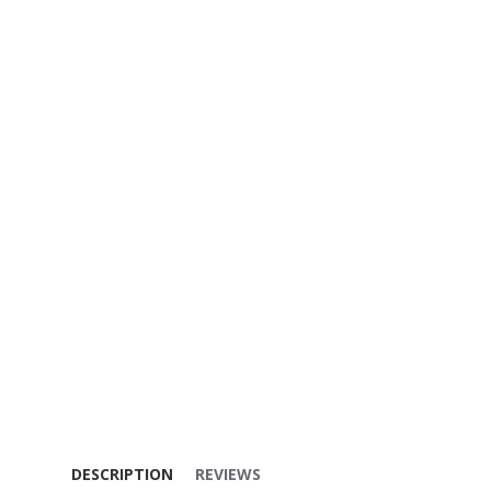
DESCRIPTION
REVIEWS