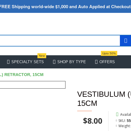
FREE Shipping world-wide $1,000 and Auto Applied at Checkout
Upto 50%
New
SPECIALTY SETS
SHOP BY TYPE
OFFERS
L) RETRACTOR, 15CM
VESTIBULUM 
15CM
Availab
$8.00
SKU:
55
Weight: