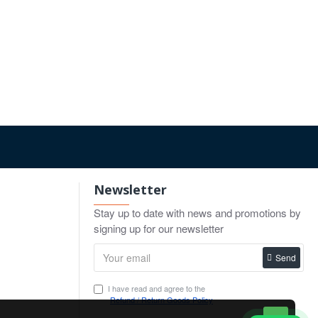
Newsletter
Stay up to date with news and promotions by
signing up for our newsletter
Send
I have read and agree to the
Refund / Return Goods Policy