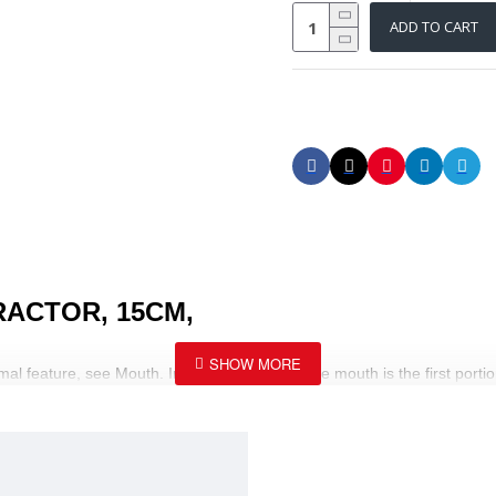
ADD TO CART
RACTOR, 15CM,
mal feature, see Mouth. In human anatomy, the mouth is the first portio