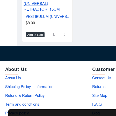
VESTIBULUM (UNIVERSAL) RETRACTOR, 15CM
$8.00
Add to Cart
About Us
Customer 
About Us
Contact Us
Shipping Policy - Information
Returns
Refund & Return Policy
Site Map
Term and conditions
F.A.Q
Privacy policy
Blog