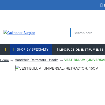
LIPOSUCTION INSTRUMENTS
SHOP BY SPECIALTY
HandHeld Retractors - Hooks
VESTIBULUM (UNIVERSA
Home