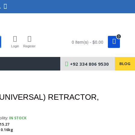
.
0
0 item(s) - $0.00
Login
Register
+92 334 806 9530
BLOG
(UNIVERSAL) RETRACTOR,
ility:
IN STOCK
15.27
0.16kg