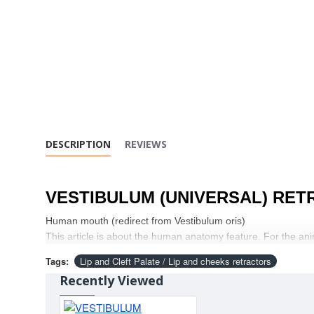
DESCRIPTION
REVIEWS
VESTIBULUM (UNIVERSAL) RET
Human mouth (redirect from Vestibulum oris)
This article is about the human anatomy feature. For the ani
Tags:
Lip and Cleft Palate / Lip and cheeks retractors
Recently Viewed