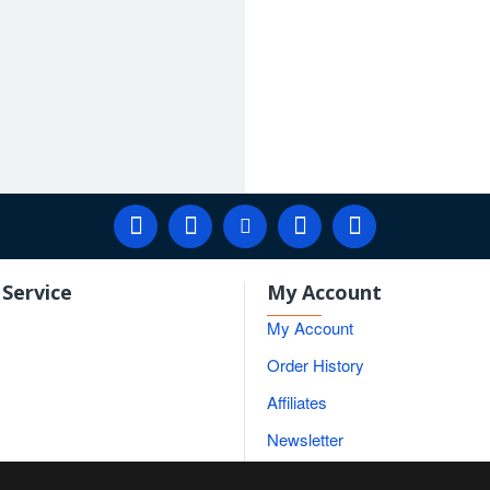
Service
My Account
My Account
Order History
Affiliates
Newsletter