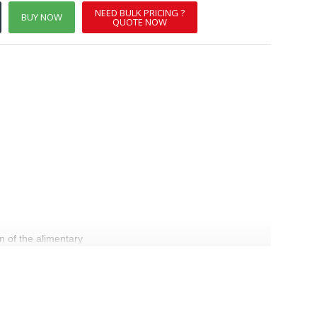
NEED BULK PRICING ?
BUY NOW
QUOTE NOW
n of the alimentary