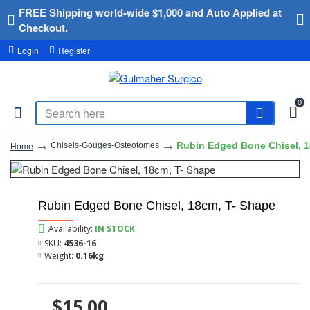
FREE Shipping world-wide $1,000 and Auto Applied at
Checkout.
Login
Register
0
Rubin Edged Bone Chisel, 1
Chisels-Gouges-Osteotomes
Home
Rubin Edged Bone Chisel, 18cm, T- Shape
Availability:
IN STOCK
SKU:
4536-16
Weight:
0.16kg
$15.00