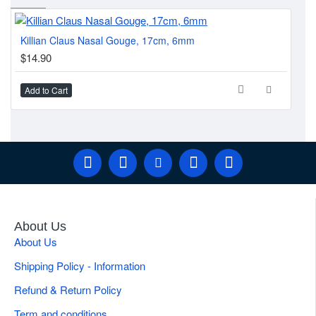
Killian Claus Nasal Gouge, 17cm, 6mm
Gu
$14.90
$2
Add to Cart
Ad
About Us
About Us
Shipping Policy - Information
Refund & Return Policy
Term and conditions