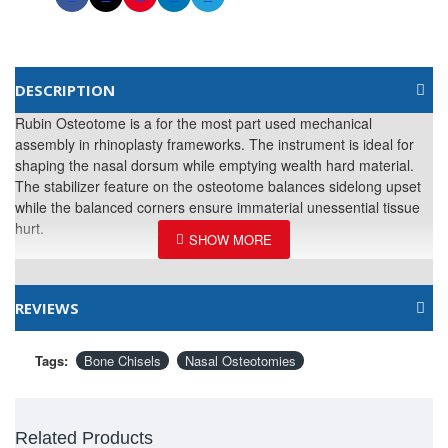
DESCRIPTION
Rubin Osteotome is a for the most part used mechanical
assembly in rhinoplasty frameworks. The instrument is ideal for
shaping the nasal dorsum while emptying wealth hard material.
The stabilizer feature on the osteotome balances sidelong upset
while the balanced corners ensure immaterial unessential tissue
hurt.
REVIEWS
Tags:
Bone Chisels
Nasal Osteotomies
Related Products