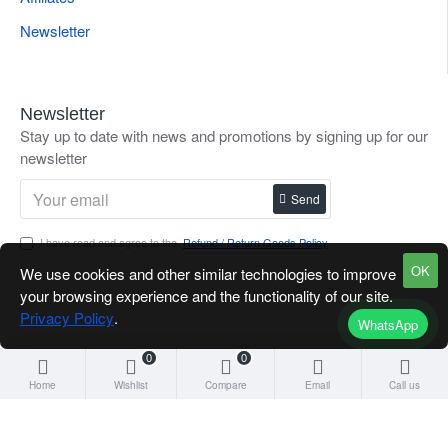
Newsletter
Newsletter
Stay up to date with news and promotions by signing up for our
newsletter
Send
I have read and agree to the
Refund / Return Goods Policy
OK
We use cookies and other similar technologies to improve
your browsing experience and the functionality of our site.
Privacy Policy
.
WhatsApp
0
0
Home
Wishlist
Compare
Email
Call us