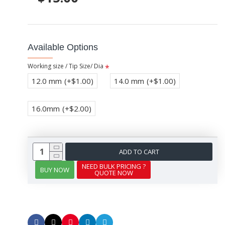
Available Options
Working size / Tip Size/ Dia
12.0 mm
(+$1.00)
14.0 mm
(+$1.00)
16.0mm
(+$2.00)
ADD TO CART
NEED BULK PRICING ?
BUY NOW
QUOTE NOW