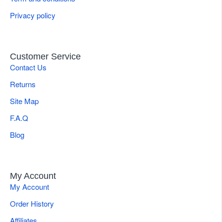
Privacy policy
Customer Service
Contact Us
Returns
Site Map
F.A.Q
Blog
My Account
My Account
Order History
Affiliates