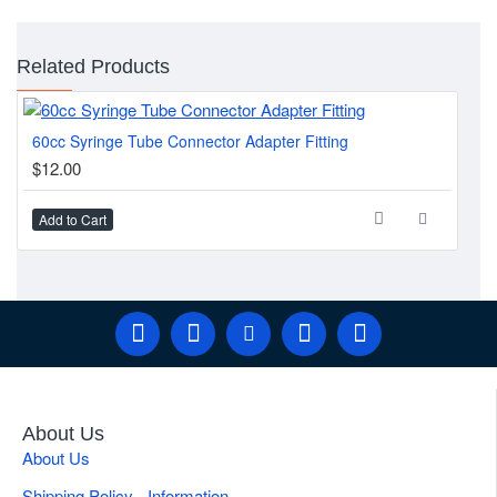
Related Products
60cc Syringe Tube Connector Adapter Fitting
3-P
$12.00
$1
Add to Cart
Ad
About Us
About Us
Shipping Policy - Information