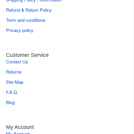
Refund & Return Policy
Term and conditions
Privacy policy
Customer Service
Contact Us
Returns
Site Map
F.A.Q
Blog
My Account
My Account