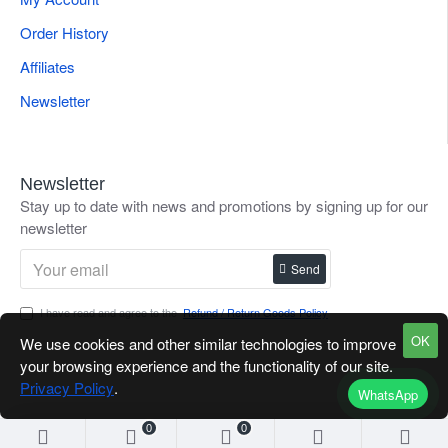
Order History
Affiliates
Newsletter
Newsletter
Stay up to date with news and promotions by signing up for our
newsletter
Send
I have read and agree to the
Refund / Return Goods Policy
OK
We use cookies and other similar technologies to improve
your browsing experience and the functionality of our site.
Privacy Policy
.
WhatsApp
0
0