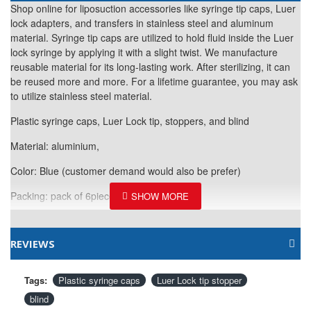
Shop online for liposuction accessories like syringe tip caps, Luer
lock adapters, and transfers in stainless steel and aluminum
material. Syringe tip caps are utilized to hold fluid inside the Luer
lock syringe by applying it with a slight twist. We manufacture
reusable material for its long-lasting work. After sterilizing, it can
be reused more and more. For a lifetime guarantee, you may ask
to utilize stainless steel material.
Plastic syringe caps, Luer Lock tip, stoppers, and blind
Material: aluminium,
Color: Blue (customer demand would also be
prefer)
Packing: pack of 6pieces
REVIEWS
Tags:
Plastic syringe caps
Luer Lock tip stopper
blind