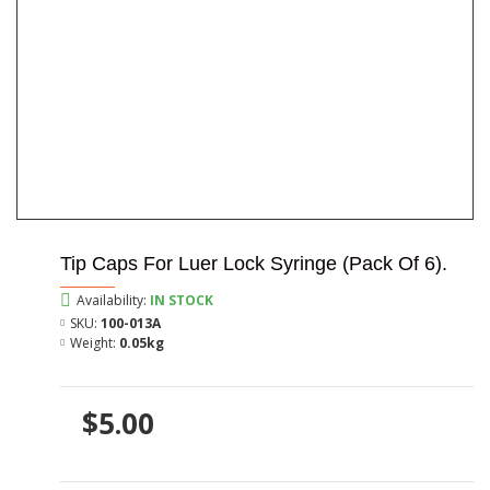
Tip Caps For Luer Lock Syringe (Pack Of 6).
Availability:
IN STOCK
SKU:
100-013A
Weight:
0.05kg
$5.00