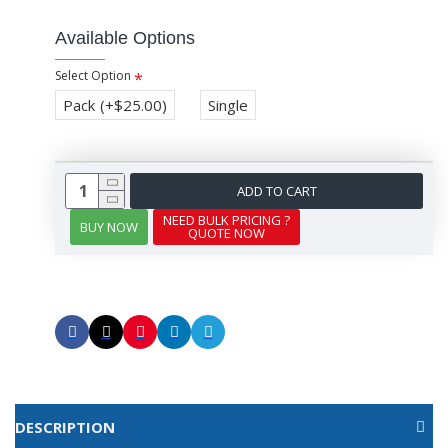
Available Options
Select Option
Pack
(+$25.00)
Single
ADD TO CART
NEED BULK PRICING ?
BUY NOW
QUOTE NOW
DESCRIPTION