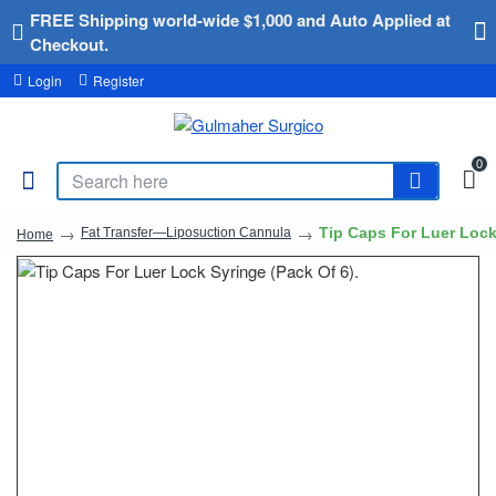
FREE Shipping world-wide $1,000 and Auto Applied at
Checkout.
Login
Register
0
Tip Caps For Luer Lock
Fat Transfer—Liposuction Cannula
Home