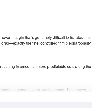
even margin that's genuinely difficult to fix later. The
l drag—exactly the fine, controlled trim blepharoplasty
 resulting in smoother, more predictable cuts along the
 longer instrument might invite—control that matters