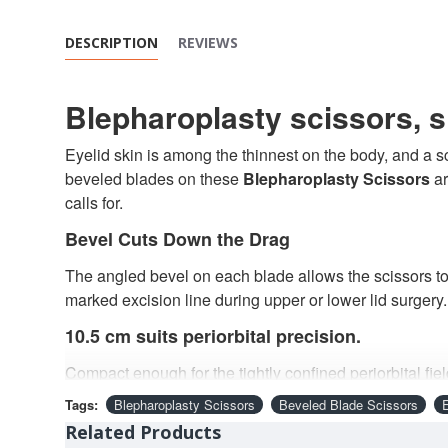
DESCRIPTION
REVIEWS
Blepharoplasty scissors, s
Eyelid skin is among the thinnest on the body, and a sci
beveled blades on these
Blepharoplasty Scissors
ar
calls for.
Bevel Cuts Down the Drag
The angled bevel on each blade allows the scissors to 
marked excision line during upper or lower lid surgery.
10.5 cm suits periorbital precision.
Compact enough for the tightly confined periorbital fie
given how visible the eyelid's final scar and contour 
Tags:
Blepharoplasty Scissors
Beveled Blade Scissors
Sharp Tips Start Exactly Where Intended
Related Products