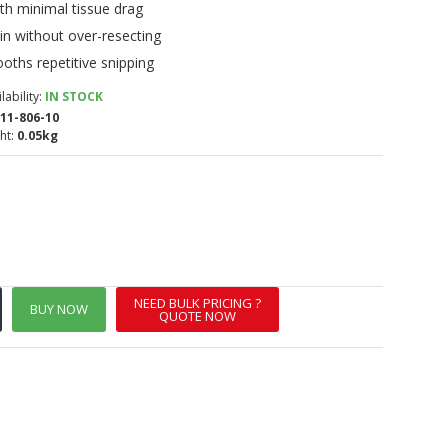
th minimal tissue drag
kin without over-resecting
oths repetitive snipping
lability:
IN STOCK
11-806-10
ht:
0.05kg
NEED BULK PRICING ?
BUY NOW
QUOTE NOW