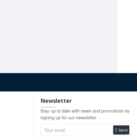
d first.
utting action hold up.
Chalazion Surgical Instrument Set for Eyelid & Blepharoplasty
.00
r practice covers broader facial procedures. For
o Cart
Newsletter
Stay up to date with news and promotions by
signing up for our newsletter
Send