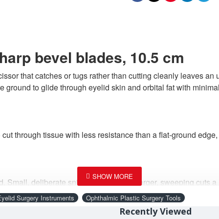
harp bevel blades, 10.5 cm
ssor that catches or tugs rather than cutting cleanly leaves an un
e ground to glide through eyelid skin and orbital fat with minima
cut through tissue with less resistance than a flat-ground edge,
ld. Small, deliberate snips instead of the larger, sweeping cuts a
become.
Eyelid Surgery Instruments
Ophthalmic Plastic Surgery Tools
Recently Viewed