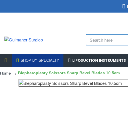
LIPOSUCTION INSTRUMENTS
SHOP BY SPECIALTY
Blepharoplasty Scissors Sharp Bevel Blades 10.5cm
Home