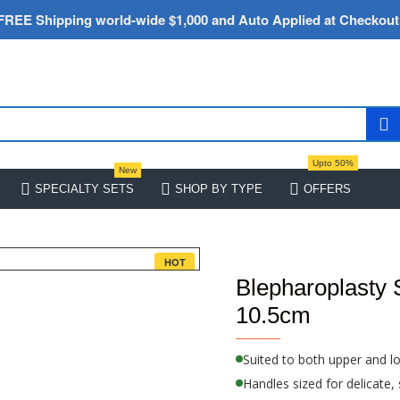
FREE Shipping world-wide $1,000 and Auto Applied at Checkout
Upto 50%
New
SPECIALTY SETS
SHOP BY TYPE
OFFERS
HOT
Blepharoplasty 
10.5cm
Suited to both upper and l
Handles sized for delicate,