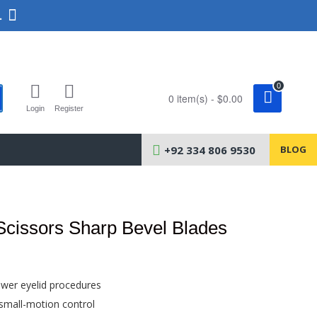
.
0
0 item(s) - $0.00
Login
Register
+92 334 806 9530
BLOG
Scissors Sharp Bevel Blades
ower eyelid procedures
 small-motion control