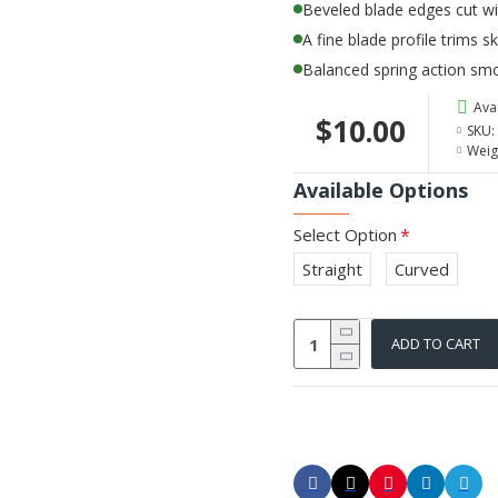
Beveled blade edges cut wi
A fine blade profile trims s
Balanced spring action smo
Avai
$10.00
SKU:
Weig
Available Options
Select Option
Straight
Curved
ADD TO CART