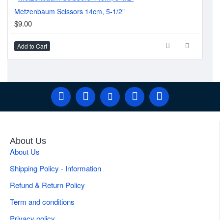
Metzenbaum Scissors 14cm, 5-1/2"
Cot
$9.00
$1
Add to Cart
Ad
About Us
About Us
Shipping Policy - Information
Refund & Return Policy
Term and conditions
Privacy policy