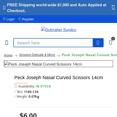
FREE Shipping world-wide $1,000 and Auto Applied at
Checkout.
Login
Register
0
Peck Joseph Nasal Curved Sci
Scissors Delicate & Micro
Home
Peck Joseph Nasal Curved Scissors 14cm
Availability:
IN STOCK
SKU:
1165-134
Weight:
0.07kg
$6.00