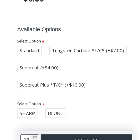
Available Options
Select Option
Standard
Tungsten Carbide *T/C*
(+$7.00)
Supercut
(+$4.00)
Supercut Plus *T/C*
(+$10.00)
Select Option
SHARP
BLUNT
ADD TO CART