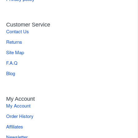
Customer Service
Contact Us
Returns
Site Map
F.A.Q
Blog
My Account
My Account
Order History
Affiliates
Newsletter