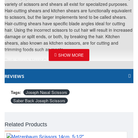
variety of scissors and shears all exist for specialized purposes.
Hair-cutting shears and kitchen shears are functionally equivalent
to scissors, but the larger implements tend to be called shears.
Hair-cutting shears have specific blade angles ideal for cutting
hair. Using the incorrect scissors to cut hair will result in increased
damage or split ends, or both, by breaking the hair. Kitchen
shears, also known as kitchen scissors, are for cutting and
trimming foods such as meats.
Peck Joseph Nasal Curved Scissors
Material: 420 stainless Steel
REVIEWS
Finish: Satin, Gold Plated and black coated depends on product
nature.
Tags:
Joseph Nasal Scissors
Size: 14cm / 5-1/2"
Saber Back Joseph Scissors
Related Products