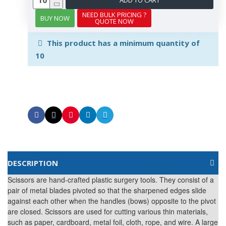
NEED BULK PRICING ?
BUY NOW
QUOTE NOW
This product has a minimum quantity of
10
DESCRIPTION
Scissors are hand-crafted plastic surgery tools. They consist of a
pair of metal blades pivoted so that the sharpened edges slide
against each other when the handles (bows) opposite to the pivot
are closed. Scissors are used for cutting various thin materials,
such as paper, cardboard, metal foil, cloth, rope, and wire. A large