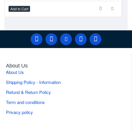
Add to Cart
Ad
About Us
About Us
Shipping Policy - Information
Refund & Return Policy
Term and conditions
Privacy policy