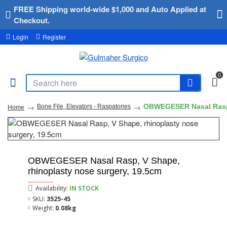
FREE Shipping world-wide $1,000 and Auto Applied at
Checkout.
Login
Register
0
OBWEGESER Nasal Rasp, 
Bone File, Elevators - Raspatories
Home
OBWEGESER Nasal Rasp, V Shape,
rhinoplasty nose surgery, 19.5cm
Availability:
IN STOCK
SKU:
3525-45
Weight:
0.08kg