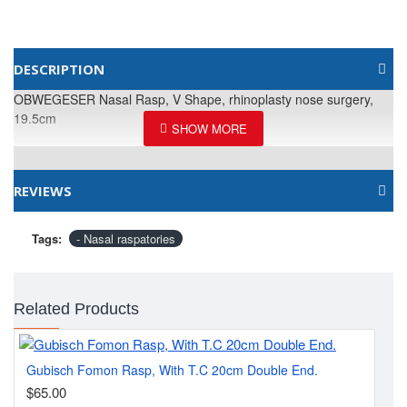
DESCRIPTION
OBWEGESER Nasal Rasp, V Shape, rhinoplasty nose surgery,
19.5cm
REVIEWS
Tags:
- Nasal raspatories
Related Products
Gubisch Fomon Rasp, With T.C 20cm Double End.
MA
$65.00
$2