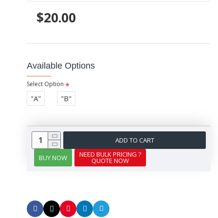
$20.00
Available Options
Select Option
"A"
"B"
ADD TO CART
NEED BULK PRICING ?
BUY NOW
QUOTE NOW