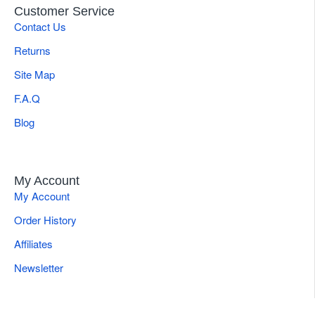
Customer Service
Contact Us
Returns
Site Map
F.A.Q
Blog
My Account
My Account
Order History
Affiliates
Newsletter