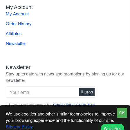
My Account
My Account
Order History
Affiliates
Newsletter
Newsletter
Stay up to date with news and promotions by signing up for our
newsletter
Send
I have read and agree to the
Refund / Return Goods Policy
OK
We use cookies and other similar technologies to improve
your browsing experience and the functionality of our site.
Privacy Policy
.
WhatsApp