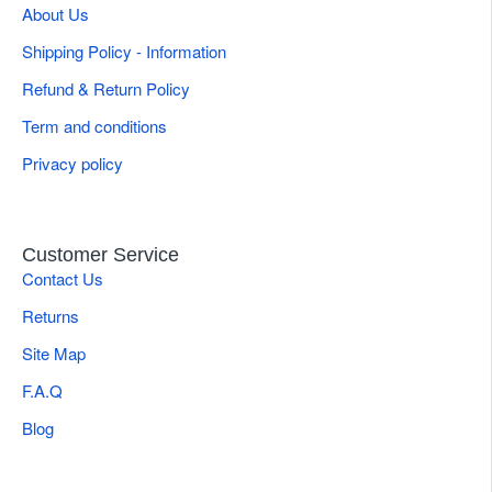
About Us
Shipping Policy - Information
Refund & Return Policy
Term and conditions
Privacy policy
Customer Service
Contact Us
Returns
Site Map
F.A.Q
Blog