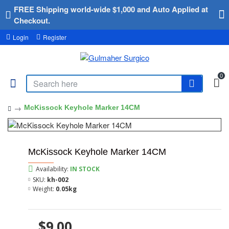
FREE Shipping world-wide $1,000 and Auto Applied at
Checkout.
Login
Register
0
McKissock Keyhole Marker 14CM
McKissock Keyhole Marker 14CM
Availability:
IN STOCK
SKU:
kh-002
Weight:
0.05kg
$9.00