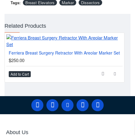
Tags:
Breast Elevators
Marker
Dissectors
Related Products
Ferriera Breast Surgery Retractor With Areolar Marker Set
$250.00
Add to Cart
About Us