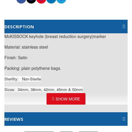
DESCRIPTION
McKISSOCK keyhole |breast reduction surgery|marker
Material: stainless steel
Finish: Satin
Packing: plain polythene bags.
Sterility:
Non-Sterile
Sizes: 34mm, 38mm, 42mm, 45mm & 50mm
REVIEWS