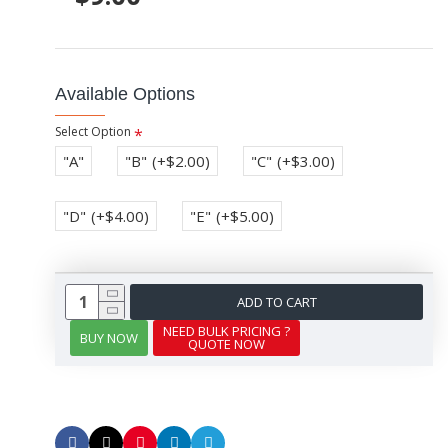
Available Options
Select Option
"A"
"B"
(+$2.00)
"C"
(+$3.00)
"D"
(+$4.00)
"E"
(+$5.00)
ADD TO CART
NEED BULK PRICING ?
BUY NOW
QUOTE NOW