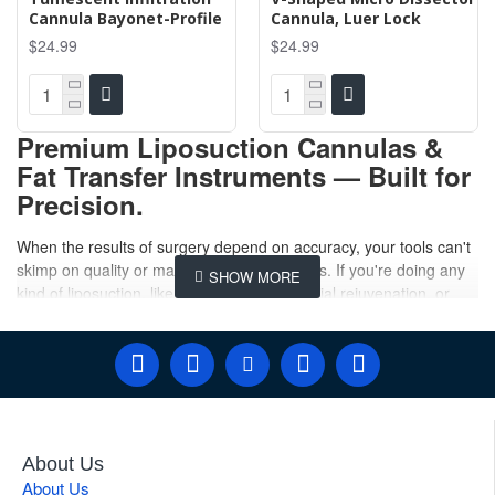
Cannula Bayonet-Profile
Cannula, Luer Lock
$24.99
$24.99
Premium Liposuction Cannulas &
Fat Transfer Instruments — Built for
Precision.
When the results of surgery depend on accuracy, your tools can't
skimp on quality or manufacturing standards. If you're doing any
kind of liposuction, like body contouring, facial rejuvenation, or
Brazilian butt lift surgery, it's important to
buy your liposuction
cannula
from a company that knows what they're doing. At
Gulmaher Surgico, we will meet the surgeon's needs, and you
won't be disappointed. Our main job is to give you a liposuction
cannula that will endure a long time.
Our entire catalog offers everything you need to shape your
About Us
physique. Our
breast fat transfer cannula
has blunt, atraumatic
About Us