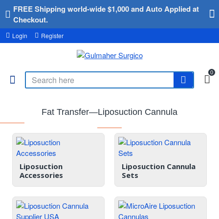
FREE Shipping world-wide $1,000 and Auto Applied at
Checkout.
Login
Register
0
Fat Transfer—Liposuction Cannula
Liposuction
Liposuction Cannula
Accessories
Sets