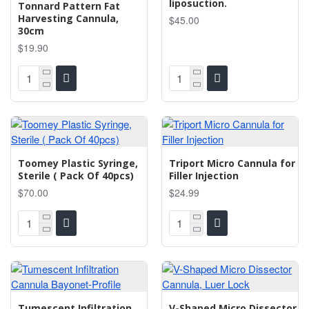
liposuction.
Tonnard Pattern Fat
Harvesting Cannula,
$45.00
30cm
$19.90
Toomey Plastic Syringe,
Triport Micro Cannula for
Sterile ( Pack Of 40pcs)
Filler Injection
$70.00
$24.99
Tumescent Infiltration
V-Shaped Micro Dissector