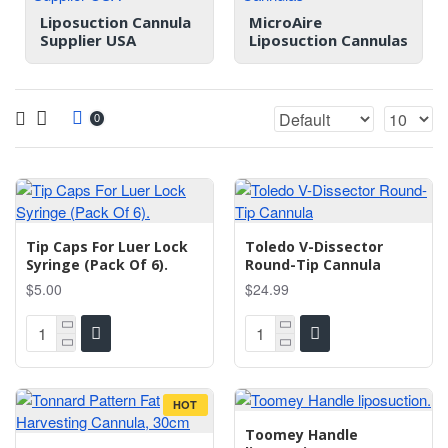
Liposuction Cannula
MicroAire
Supplier USA
Liposuction Cannulas
0
Tip Caps For Luer Lock
Toledo V-Dissector
Syringe (Pack Of 6).
Round-Tip Cannula
$5.00
$24.99
HOT
Toomey Handle