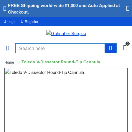
FREE Shipping world-wide $1,000 and Auto Applied at
Checkout.
Login
Register
0
Toledo V-Dissector Round-Tip Cannula
Home