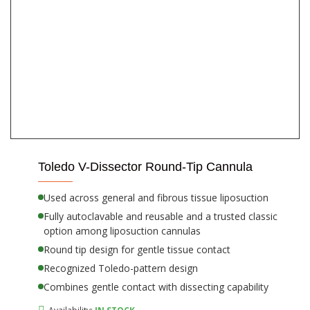
Toledo V-Dissector Round-Tip Cannula
Used across general and fibrous tissue liposuction
Fully autoclavable and reusable and a trusted classic
option among liposuction cannulas
Round tip design for gentle tissue contact
Recognized Toledo-pattern design
Combines gentle contact with dissecting capability