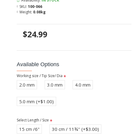
Availability:
IN STOCK
SKU:
100-066
Weight:
0.08kg
$24.99
Available Options
Working size / Tip Size/ Dia
2.0 mm
3.0 mm
4.0 mm
5.0 mm
(+$1.00)
Select Length / Size
15 cm /6"
30 cm / 11¾"
(+$3.00)