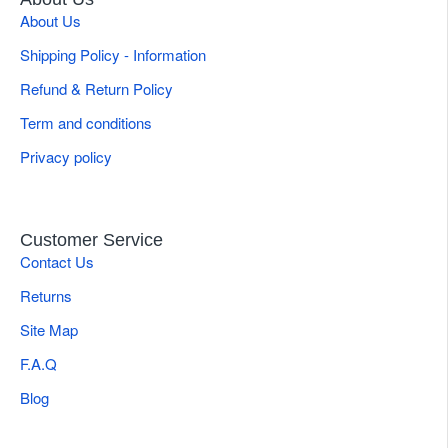
About Us
Shipping Policy - Information
Refund & Return Policy
Term and conditions
Privacy policy
Customer Service
Contact Us
Returns
Site Map
F.A.Q
Blog