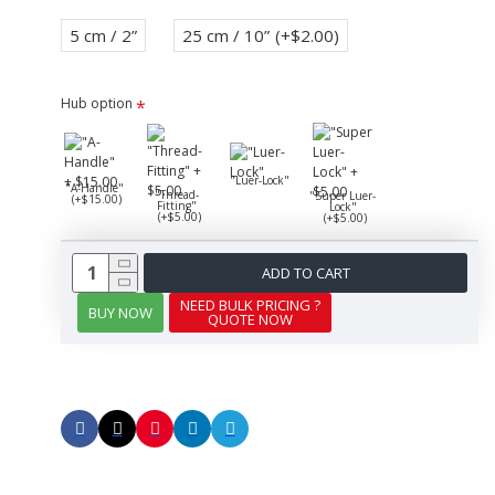
5 cm / 2”
25 cm / 10”
(+$2.00)
Hub option
"Luer-Lock"
"A-Handle"
"Thread-
"Super Luer-
(+$15.00)
Fitting"
Lock"
(+$5.00)
(+$5.00)
ADD TO CART
NEED BULK PRICING ?
BUY NOW
QUOTE NOW