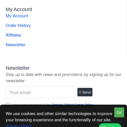
My Account
My Account
Order History
Affiliates
Newsletter
Newsletter
Stay up to date with news and promotions by signing up for our
newsletter
Send
I have read and agree to the
Refund / Return Goods Policy
OK
We use cookies and other similar technologies to improve
your browsing experience and the functionality of our site.
Privacy Policy
.