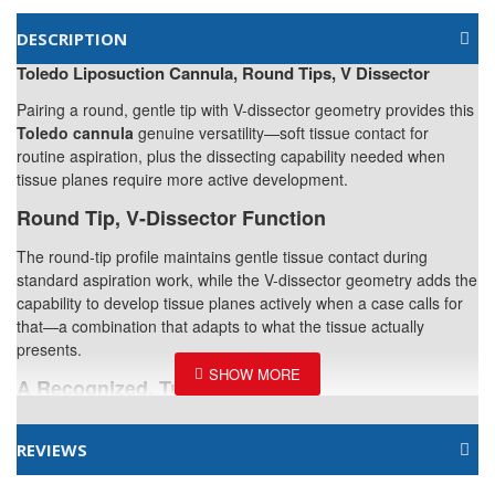
DESCRIPTION
Toledo Liposuction Cannula, Round Tips, V Dissector
Pairing a round, gentle tip with V-dissector geometry provides this
Toledo cannula
genuine versatility—soft tissue contact for
routine aspiration, plus the dissecting capability needed when
tissue planes require more active development.
Round Tip, V-Dissector Function
The round-tip profile maintains gentle tissue contact during
standard aspiration work, while the V-dissector geometry adds the
capability to develop tissue planes actively when a case calls for
that—a combination that adapts to what the tissue actually
presents.
A Recognized, Trusted Pattern
The Toledo design is a recognized standard among liposuction
cannula options, valued for its ability to handle both routine
REVIEWS
treatment areas and the more challenging fibrous tissue