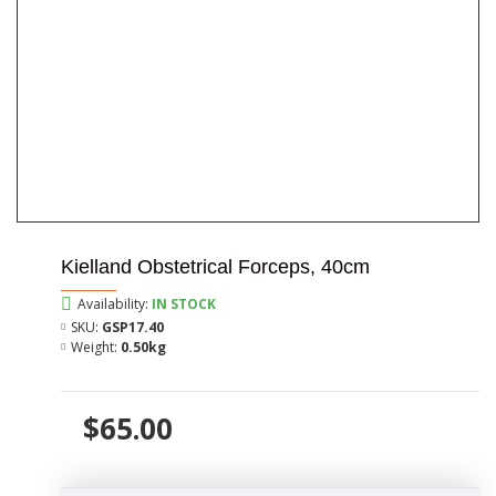
Kielland Obstetrical Forceps, 40cm
Availability:
IN STOCK
SKU:
GSP17.40
Weight:
0.50kg
$65.00