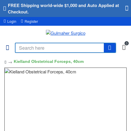
FREE Shipping world-wide $1,000 and Auto Applied at
Checkout.
Login
Register
0
Kielland Obstetrical Forceps, 40cm