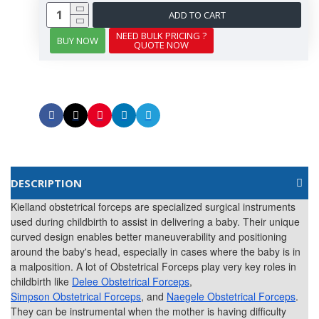
ADD TO CART
NEED BULK PRICING ?
BUY NOW
QUOTE NOW
DESCRIPTION
Kielland obstetrical forceps are specialized surgical instruments
used during childbirth to assist in delivering a baby. Their unique
curved design enables better maneuverability and positioning
around the baby's head, especially in cases where the baby is in
a malposition. A lot of Obstetrical Forceps play very key roles in
childbirth like
Delee Obstetrical Forceps
,
Simpson Obstetrical Forceps
, and
Naegele Obstetrical Forceps
.
They can be instrumental when the mother is having difficulty