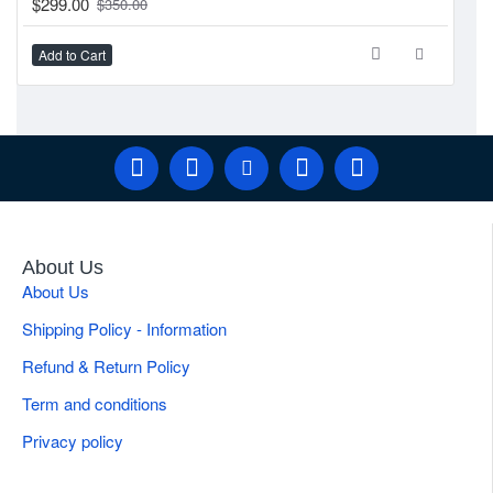
$299.00
$350.00
Add to Cart
Ad
About Us
About Us
Shipping Policy - Information
Refund & Return Policy
Term and conditions
Privacy policy