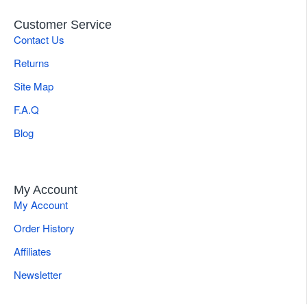
Customer Service
Contact Us
Returns
Site Map
F.A.Q
Blog
My Account
My Account
Order History
Affiliates
Newsletter