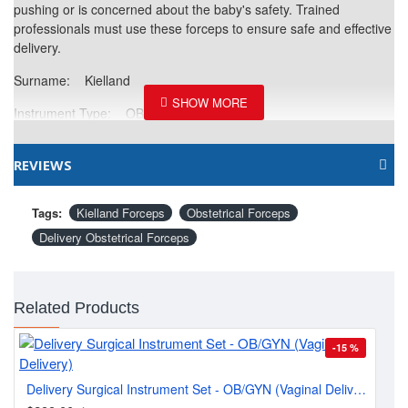
pushing or is concerned about the baby's safety. Trained
professionals must use these forceps to ensure safe and effective
delivery.
Surname: Kielland
Instrument Type: OB/Gyne Forceps
Curvature: Angled
REVIEWS
Working Surface Style: Blunt Tip
Material: High-grade Stainless Steel
Tags:
Kielland Forceps
Obstetrical Forceps
Delivery Obstetrical Forceps
Single or Reusable: Reusable
Sterile or Non-Sterile: Non-Sterile & Re-Usable
Related Products
Finish: Sand Blast / Satin
Packing: Plain
-15 %
Pe
Delivery Surgical Instrument Set - OB/GYN (Vaginal Delivery)
$2