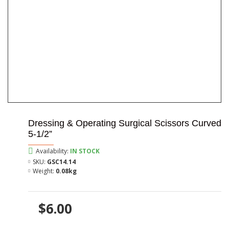
Dressing & Operating Surgical Scissors Curved
5-1/2”
Availability:
IN STOCK
SKU:
GSC14.14
Weight:
0.08kg
$6.00