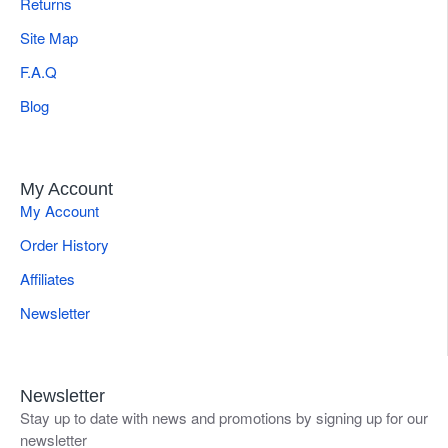
Returns
Site Map
F.A.Q
Blog
My Account
My Account
Order History
Affiliates
Newsletter
Newsletter
Stay up to date with news and promotions by signing up for our
newsletter