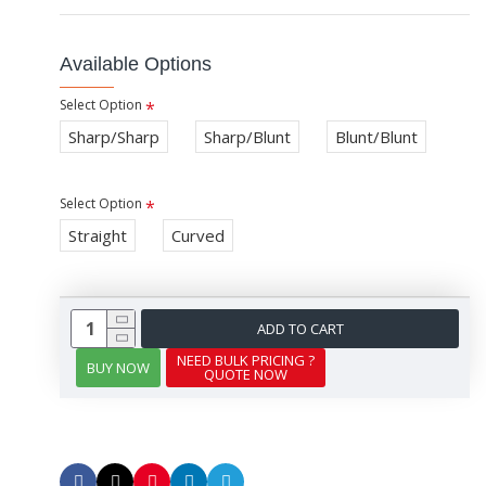
Available Options
Select Option
Sharp/Sharp
Sharp/Blunt
Blunt/Blunt
Select Option
Straight
Curved
ADD TO CART
NEED BULK PRICING ?
BUY NOW
QUOTE NOW