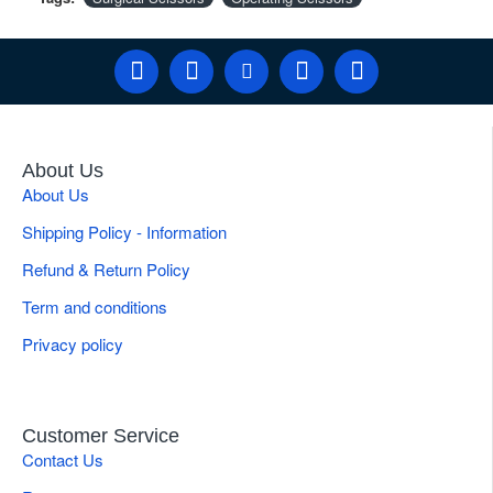
About Us
About Us
Shipping Policy - Information
Refund & Return Policy
Term and conditions
Privacy policy
Customer Service
Contact Us