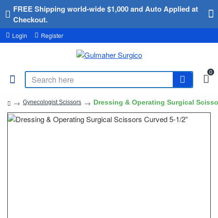
FREE Shipping world-wide $1,000 and Auto Applied at
Checkout.
Login
Register
0
Dressing & Operating Surgical Scisso
Gynecologist Scissors