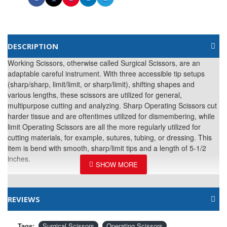
DESCRIPTION
Working Scissors, otherwise called Surgical Scissors, are an
adaptable careful instrument. With three accessible tip setups
(sharp/sharp, limit/limit, or sharp/limit), shifting shapes and
various lengths, these scissors are utilized for general,
multipurpose cutting and analyzing. Sharp Operating Scissors cut
harder tissue and are oftentimes utilized for dismembering, while
limit Operating Scissors are all the more regularly utilized for
cutting materials, for example, sutures, tubing, or dressing. This
item is bend with smooth, sharp/limit tips and a length of 5-1/2
inches.
REVIEWS
Tags:
Surgical Scissors
Operating Scissors