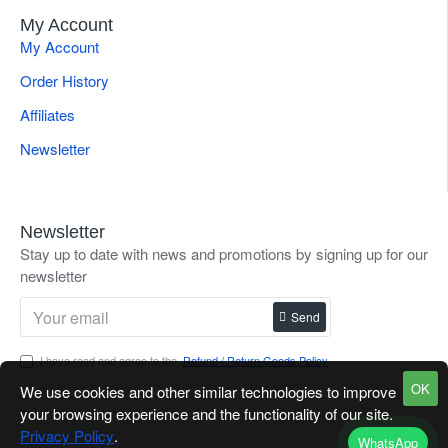
My Account
My Account
Order History
Affiliates
Newsletter
Newsletter
Stay up to date with news and promotions by signing up for our
newsletter
Send
I have read and agree to the
Refund / Return Goods Policy
OK
We use cookies and other similar technologies to improve
your browsing experience and the functionality of our site.
Privacy Policy
.
WhatsApp