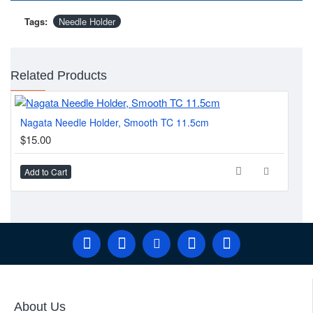
Tags:
Needle Holder
Related Products
Nagata Needle Holder, Smooth TC 11.5cm
Sen
$15.00
$1
Add to Cart
Ad
About Us