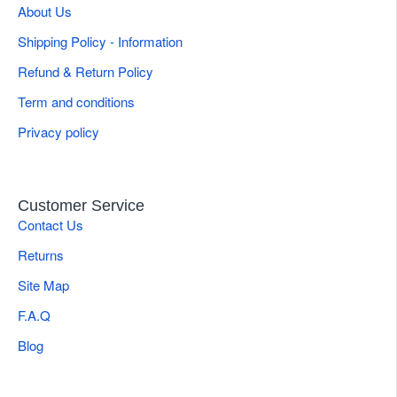
About Us
Shipping Policy - Information
Refund & Return Policy
Term and conditions
Privacy policy
Customer Service
Contact Us
Returns
Site Map
F.A.Q
Blog