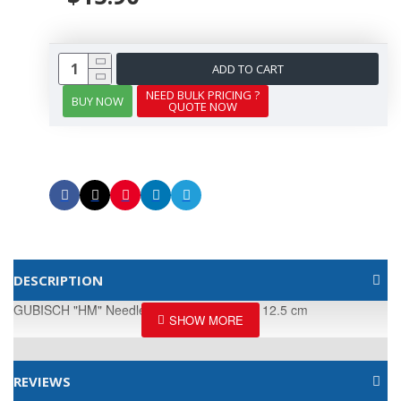
ADD TO CART
NEED BULK PRICING ?
BUY NOW
QUOTE NOW
DESCRIPTION
GUBISCH "HM" Needle Holder · extra-fine · 12.5 cm
REVIEWS