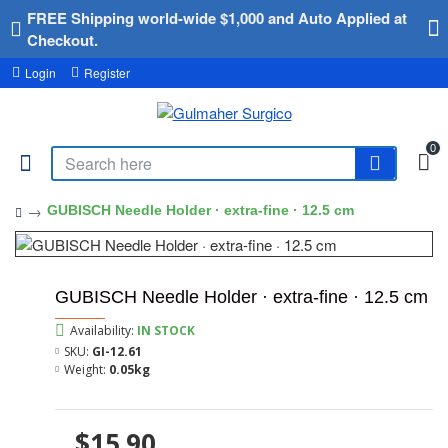
FREE Shipping world-wide $1,000 and Auto Applied at
Checkout.
Login
Register
0
GUBISCH Needle Holder · extra-fine · 12.5 cm
GUBISCH Needle Holder · extra-fine · 12.5 cm
Availability:
IN STOCK
SKU:
GI-12.61
Weight:
0.05kg
$15.90