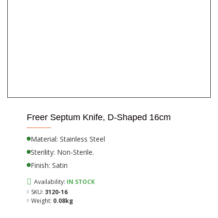
Freer Septum Knife, D-Shaped 16cm
Material: Stainless Steel
Sterility: Non-Sterile.
Finish: Satin
Availability:
IN STOCK
SKU:
3120-16
Weight:
0.08kg