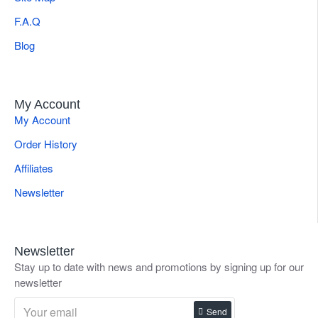
F.A.Q
Blog
My Account
My Account
Order History
Affiliates
Newsletter
Newsletter
Stay up to date with news and promotions by signing up for our
newsletter
Send