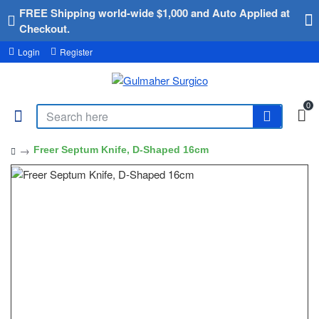
FREE Shipping world-wide $1,000 and Auto Applied at
Checkout.
Login
Register
0
Freer Septum Knife, D-Shaped 16cm