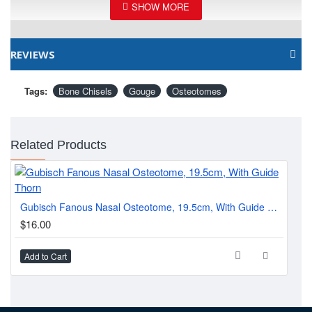
REVIEWS
Tags:
Bone Chisels
Gouge
Osteotomes
Related Products
Wal
Gubisch Fanous Nasal Osteotome, 19.5cm, With Guide Thorn
$1
$16.00
Add to Cart
Ad