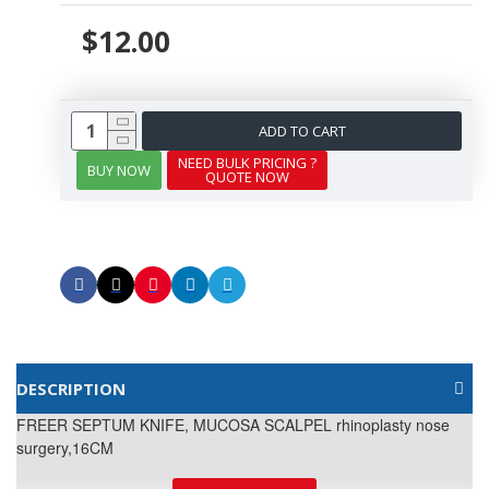
$12.00
ADD TO CART
NEED BULK PRICING ?
BUY NOW
QUOTE NOW
DESCRIPTION
FREER SEPTUM KNIFE, MUCOSA SCALPEL rhinoplasty nose
surgery,16CM