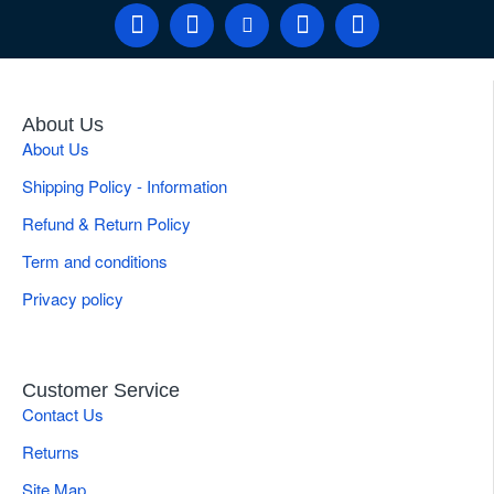
About Us
About Us
Shipping Policy - Information
Refund & Return Policy
Term and conditions
Privacy policy
Customer Service
Contact Us
Returns
Site Map