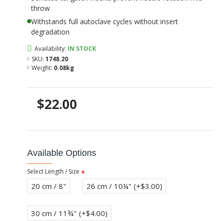
throw
Withstands full autoclave cycles without insert
degradation
Availability:
IN STOCK
SKU:
1748.20
Weight:
0.08kg
$22.00
Available Options
Select Length / Size
20 cm / 8"
26 cm / 10¼"
(+$3.00)
30 cm / 11¾"
(+$4.00)