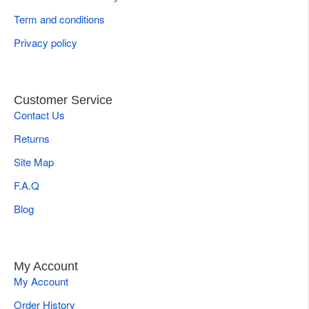
Quick Specifications
Term and conditions
Brand
Gulmaher Surgico
Privacy policy
Tip Configuration
Tungsten Carbide Serrated Jaw
Applications
General & Plastic Surgery Suturing
Customer Service
Contact Us
Weight
0.14 kg (approx., verify)
Returns
Product Type
Needle Holder
Site Map
F.A.Q
Blog
My Account
My Account
Order History