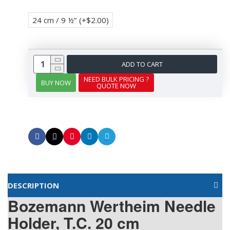
24 cm / 9 ½”
(+$2.00)
ADD TO CART
NEED BULK PRICING ?
BUY NOW
QUOTE NOW
DESCRIPTION
Bozemann Wertheim Needle
Holder, T.C. 20 cm