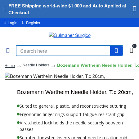
FREE Shipping world-wide $1,000 and Auto Applied at
Checkout.
Login
Register
0
Bozemann Wertheim Needle Holder, T.
Needle Holders
Home
Bozemann Wertheim Needle Holder, T.c 20cm,
Suited to general, plastic, and reconstructive suturing
Ergonomic finger rings support fatigue-resistant grip
A ratcheted lock holds the needle securely between
passes
Serrated tungsten inserts prevent needle rotation mid-