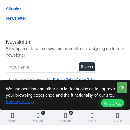
Affiliates
Newsletter
Newsletter
Stay up to date with news and promotions by signing up for our
newsletter
Send
I have read and agree to the
Refund / Return Goods Policy
OK
We use cookies and other similar technologies to improve
your browsing experience and the functionality of our site.
Privacy Policy
.
WhatsApp
0
0
Home
Wishlist
Compare
Email
Call us