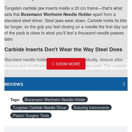
Tungsten carbide jaw inserts inside a 20 cm frame—that's what
sets this
Bozemann Wertheim Needle Holder
apart from a
standard steel driver. Steel jaws wear down. Carbide holds its bite
far longer, so the grip you feel closing on a needle the first day out
of the pack is close to what you'll feel a thousand needle passes
later.
Carbide Inserts Don't Wear the Way Steel Does
Standard needle holders lose their edge gradually, closure after
closure and sterilization cycle after sterilization cycle. The carbide
inserts here resist that wear, keeping the grip consistent across a
service life that would leave a steel-jawed holder noticeably duller.
REVIEWS
20cm Reaches Further Than You'd Think
This length works well beyond what a compact needle holder can
Tags:
Bozemann Wertheim Needle Holder
comfortably cover—useful in body contouring or reconstructive
Tungsten Carbide Needle Driver
Suturing Instruments
cases where the incision runs longer than a typical facial closure.
Plastic Surgery Tools
Serration Keeps the Needle From Rotating
Fine serration across the carbide surface holds the needle exactly