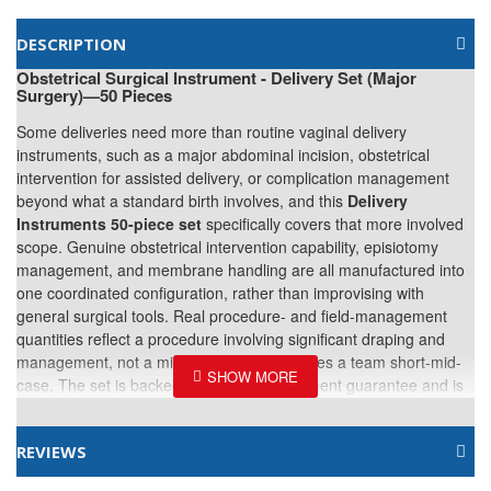
DESCRIPTION
Obstetrical Surgical Instrument - Delivery Set (Major
Surgery)—50 Pieces
Some deliveries need more than routine vaginal delivery
instruments, such as a major abdominal incision, obstetrical
intervention for assisted delivery, or complication management
beyond what a standard birth involves, and this
Delivery
Instruments 50-piece set
specifically covers that more involved
scope. Genuine obstetrical intervention capability, episiotomy
management, and membrane handling are all manufactured into
one coordinated configuration, rather than improvising with
general surgical tools. Real procedure- and field-management
quantities reflect a procedure involving significant draping and
management, not a minimal count that leaves a team short-mid-
case. The set is backed by a 3-year instrument guarantee and is
packed in a leather hand-carry kit. Part of our
plastic surgery instrument set catalog
, alongside the more
REVIEWS
focused
Delivery Surgical Instrument Set, 21 Pieces
.