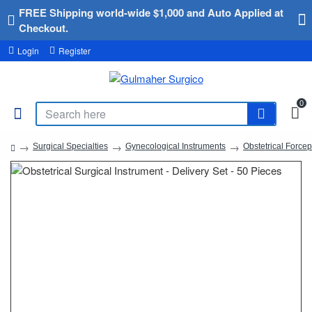
FREE Shipping world-wide $1,000 and Auto Applied at
Checkout.
Login
Register
0
Surgical Specialties
Gynecological Instruments
Obstetrical Force