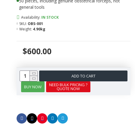
50 pieces, including genuine obstetrical forceps, not
general tools
Availability:
IN STOCK
SKU:
OBS-001
Weight:
4.90kg
$600.00
ADD TO CART
NEED BULK PRICING ?
BUY NOW
QUOTE NOW