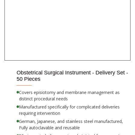
Obstetrical Surgical Instrument - Delivery Set -
50 Pieces
Covers episiotomy and membrane management as
distinct procedural needs
Manufactured specifically for complicated deliveries
requiring intervention
German, Japanese, and stainless steel manufactured,
Fully autoclavable and reusable