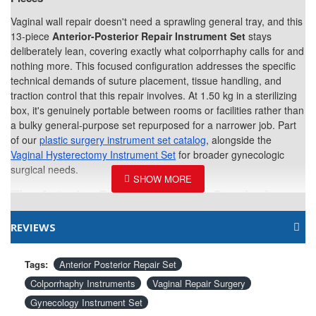
Vaginal wall repair doesn't need a sprawling general tray, and this
13-piece
Anterior-Posterior Repair Instrument Set
stays
deliberately lean, covering exactly what colporrhaphy calls for and
nothing more. This focused configuration addresses the specific
technical demands of suture placement, tissue handling, and
traction control that this repair involves. At 1.50 kg in a sterilizing
box, it's genuinely portable between rooms or facilities rather than
a bulky general-purpose set repurposed for a narrower job. Part
of our
plastic surgery instrument set catalog
, alongside the
Vaginal Hysterectomy Instrument Set
for broader gynecologic
surgical needs.
The Anterior-Posterior Repair Surgical
Instrument Set includes the following
instruments:
REVIEWS
Crile Forceps Curved 6-1/4"
4
Tags:
Anterior Posterior Repair Set
Colporrhaphy Instruments
Vaginal Repair Surgery
Gynecology Instrument Set
Deschamp Needle Sharp Curved Left
1