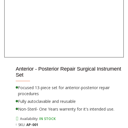
Anterior - Posterior Repair Surgical Instrument
Set
Focused 13-piece set for anterior-posterior repair
procedures
Fully autoclavable and reusable
Non-Steril- One Years warrenty for it's intended use.
Availability:
IN STOCK
SKU:
AP-001