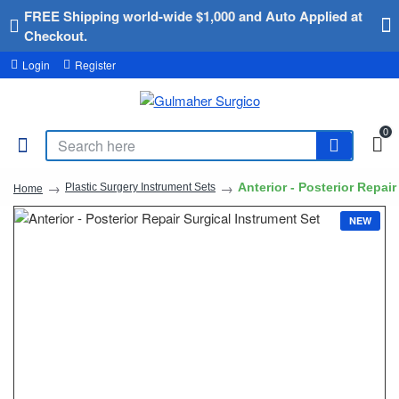
FREE Shipping world-wide $1,000 and Auto Applied at
Checkout.
Login
Register
0
Anterior - Posterior Repai
Plastic Surgery Instrument Sets
Home
NEW