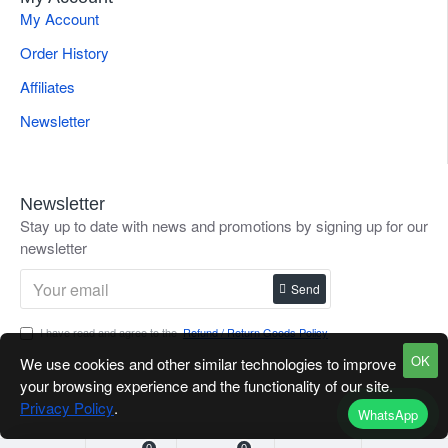
My Account
Order History
Affiliates
Newsletter
Newsletter
Stay up to date with news and promotions by signing up for our
newsletter
Send
I have read and agree to the
Refund / Return Goods Policy
OK
We use cookies and other similar technologies to improve
your browsing experience and the functionality of our site.
Privacy Policy
.
WhatsApp
0
0