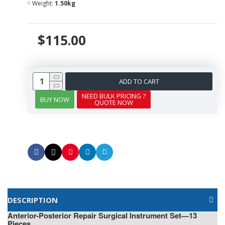
Weight:
1.50kg
$115.00
ADD TO CART
NEED BULK PRICING ?
BUY NOW
QUOTE NOW
DESCRIPTION
Anterior-Posterior Repair Surgical Instrument Set—13
Pieces