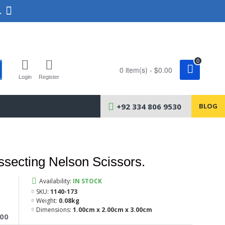
.
0
0 item(s) - $0.00
Login
Register
+92 334 806 9530
BLOG
secting Nelson Scissors.
Availability:
IN STOCK
SKU:
1140-173
Weight:
0.08kg
Dimensions:
1.00cm x 2.00cm x 3.00cm
400