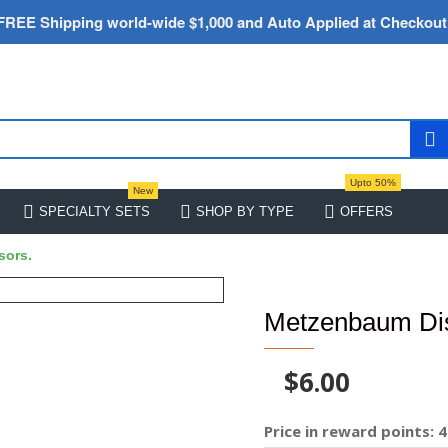
FREE Shipping world-wide $1,000 and Auto Applied at Checkout
Upto 50%
New
SPECIALTY SETS
SHOP BY TYPE
OFFERS
sors.
Metzenbaum Dis
$6.00
Price in reward points: 