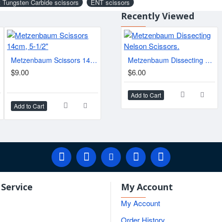
 Tungsten Carbide scissors
ENT scissors
Recently Viewed
Metzenbaum Scissors 14cm, 5-1/2"
Gorney-Freeman Scissors, 17-23cm
Metzenbaum Dissecting Nelson Scissors.
ed.
$9.00
$10.50
$6.00
$11.
Add to Cart
Add to Cart
Add to Cart
Add t
Service
My Account
My Account
Order History