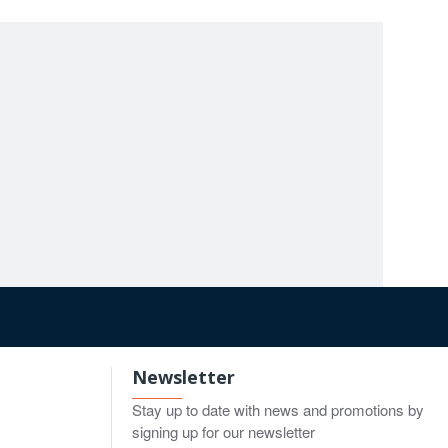
HEYMANN Nasal Scissors 17cm
Fanous dorsal scissors 14cm
00
$8.00
$8.00
o Cart
Add to Cart
Add to Cart
Newsletter
Stay up to date with news and promotions by
signing up for our newsletter