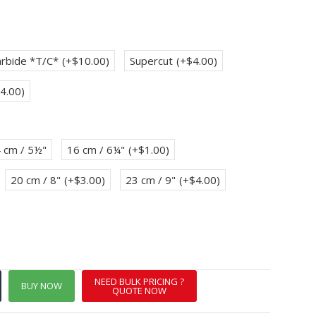
rbide *T/C*
(+$10.00)
Supercut
(+$4.00)
4.00)
 cm / 5½"
16 cm / 6¼"
(+$1.00)
20 cm / 8"
(+$3.00)
23 cm / 9"
(+$4.00)
NEED BULK PRICING ?
BUY NOW
QUOTE NOW