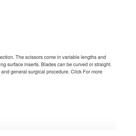
section. The scissors come in variable lengths and
ng surface inserts. Blades can be curved or straight.
y, and general surgical procedure. Click For more