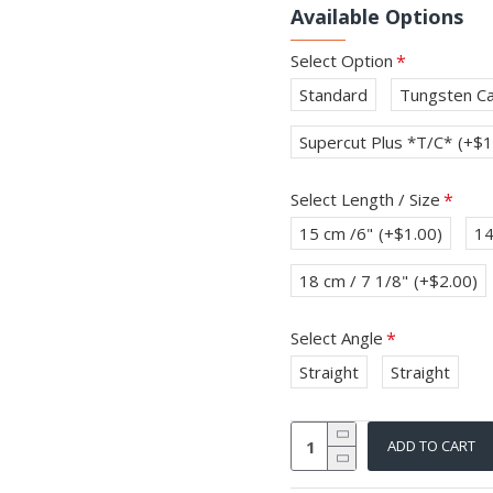
Available Options
Select Option
Standard
Tungsten Ca
Supercut Plus *T/C*
(+$1
Select Length / Size
15 cm /6"
(+$1.00)
14
18 cm / 7 1/8"
(+$2.00)
Select Angle
Straight
Straight
ADD TO CART