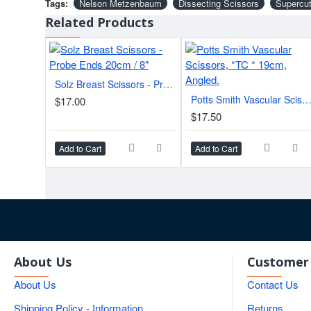
Tags:
Nelson Metzenbaum
Dissecting Scissors
Supercut
Related Products
Solz Breast Scissors - Probe Ends 20cm / 8"
Potts Smith Vascular Scissors, *TC * 19cm, Angl
$17.00
$17.50
Add to Cart
Add to Cart
About Us
Customer 
About Us
Contact Us
Shipping Policy - Information
Returns