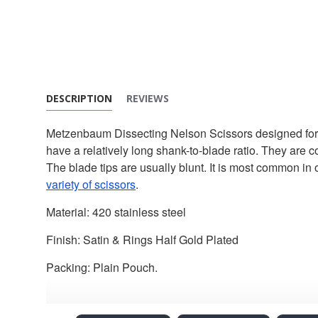
DESCRIPTION
REVIEWS
Metzenbaum Dissecting Nelson Scissors designed for cut
have a relatively long shank-to-blade ratio. They are c
The blade tips are usually blunt. It is most common in 
variety of scissors
.
Material: 420 stainless steel
Finish: Satin & Rings Half Gold Plated
Packing: Plain Pouch.