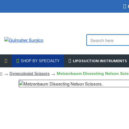
LIPOSUCTION INSTRUMENTS
SHOP BY SPECIALTY
Gynecologist Scissors
Metzenbaum Dissecting Nelson Scis