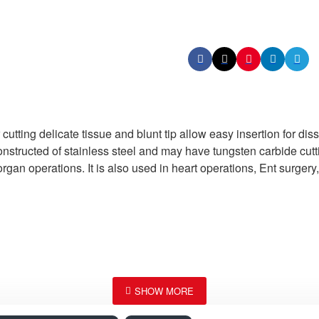
ting delicate tissue and blunt tip allow easy insertion for dis
onstructed of stainless steel and may have tungsten carbide cutti
organ operations. It is also used in heart operations, Ent surger