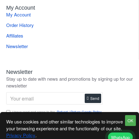
My Account
My Account
Order History
Affiliates
Newsletter
Newsletter
Stay up to date with news and promotions by signing up for our
newsletter
Send
I have read and agree to the
Refund / Return Goods Policy
OK
We use cookies and other similar technologies to improve
your browsing experience and the functionality of our site.
Privacy Policy
.
WhatsApp