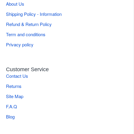
About Us
Shipping Policy - Information
Refund & Return Policy
Term and conditions
Privacy policy
Customer Service
Contact Us
Returns
Site Map
F.A.Q
Blog