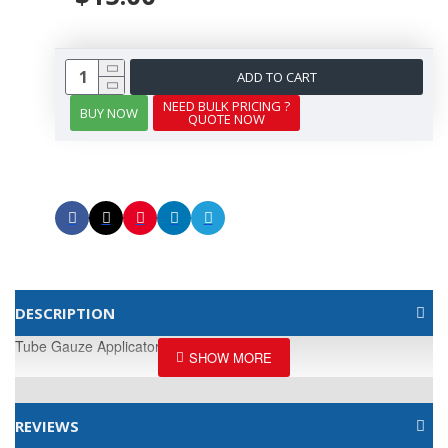
ADD TO CART
NEED BULK PRICING ?
BUY NOW
QUOTE NOW
DESCRIPTION
Tube Gauze Applicator, Size A
REVIEWS