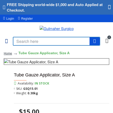
FREE Shipping world-wide $1,000 and Auto Applied at
Checkout.
Login
Register
0
Tube Gauze Applicator, Size A
Home
Tube Gauze Applicator, Size A
Availability:
IN STOCK
SKU:
GSQ15.01
Weight:
0.30kg
$15.00