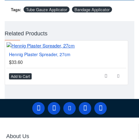
Tags:
Tube Gauze Applicator
Bandage Applicator
Related Products
Hennig Plaster Spreader, 27cm
Fir
$33.60
$4
Add to Cart
Ad
About Us